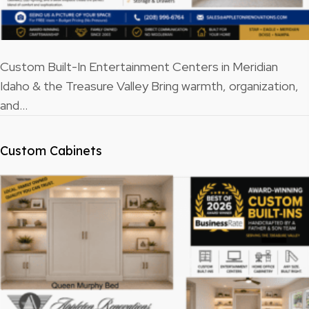
Custom Built-In Entertainment Centers in Meridian
Idaho & the Treasure Valley Bring warmth, organization,
and…
Custom Cabinets