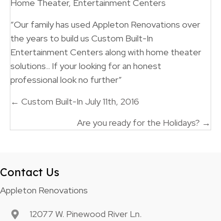
Home Theater, Entertainment Centers
“Our family has used Appleton Renovations over
the years to build us Custom Built-In
Entertainment Centers along with home theater
solutions.. If your looking for an honest
professional look no further”
Posts
← Custom Built-In July 11th, 2016
navigation
Are you ready for the Holidays? →
Contact Us
Appleton Renovations
12077 W. Pinewood River Ln.