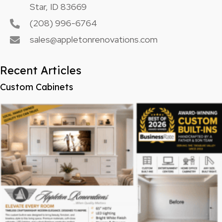
Star, ID 83669
(208) 996-6764
sales@appletonrenovations.com
Recent Articles
Custom Cabinets