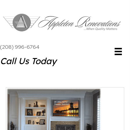
(208) 996-6764
Call Us Today