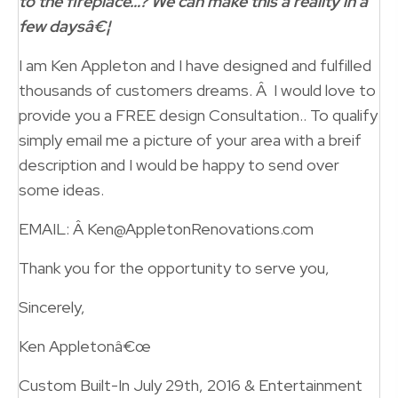
to the fireplace…? We can make this a reality in a
few daysâ€¦
I am Ken Appleton and I have designed and fulfilled
thousands of customers dreams. Â I would love to
provide you a FREE design Consultation.. To qualify
simply email me a picture of your area with a breif
description and I would be happy to send over
some ideas.
EMAIL: Â Ken@AppletonRenovations.com
Thank you for the opportunity to serve you,
Sincerely,
Ken Appletonâ€œ
Custom Built-In July 29th, 2016 & Entertainment