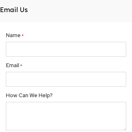
Email Us
Name
*
Email
*
How Can We Help?