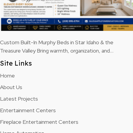
Custom Built-In Murphy Beds in Star Idaho & the
Treasure Valley Bring warmth, organization, and…
Site Links
Home
About Us
Latest Projects
Entertainment Centers
Fireplace Entertainment Centers