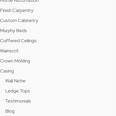
Home Automation
Finish Carpentry
Custom Cabinetry
Murphy Beds
Coffered Ceilings
Wainscot
Crown Molding
Casing
Wall Niche
Ledge Tops
Testimonials
Blog