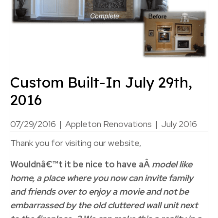
Custom Built-In July 29th,
2016
07/29/2016
|
Appleton Renovations
|
July 2016
Thank you for visiting our website,
Wouldnâ€™t it be nice to have aÂ
model like
home, a place where you now can invite family
and friends over to enjoy a movie and not be
embarrassed by the old cluttered wall unit next