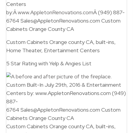
Centers
by:Â
www.AppletonRenovations.com
Â (949) 887-
6764 Sales@AppletonRenovations.com Custom
Cabinets Orange County CA
Custom Cabinets Orange county CA, built-ins,
Home Theater, Entertainment Centers
5 Star Rating with Yelp & Angies List
Custom Built-In July 29th, 2016 & Entertainment
Centers by: www.AppletonRenovations.com (949)
887-
6764 Sales@AppletonRenovations.com Custom
Cabinets Orange County CA
Custom Cabinets Orange county CA, built-ins,