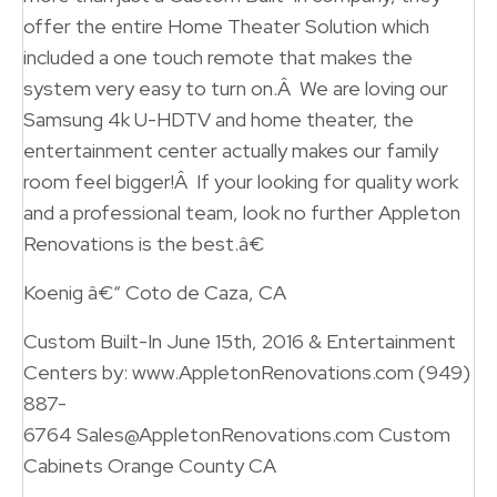
offer the entire Home Theater Solution which
included a one touch remote that makes the
system very easy to turn on.Â We are loving our
Samsung 4k U-HDTV and home theater, the
entertainment center actually makes our family
room feel bigger!Â If your looking for quality work
and a professional team, look no further Appleton
Renovations is the best.â€
Koenig â€“ Coto de Caza, CA
Custom Built-In June 15th, 2016 & Entertainment
Centers by: www.AppletonRenovations.com (949)
887-
6764 Sales@AppletonRenovations.com Custom
Cabinets Orange County CA