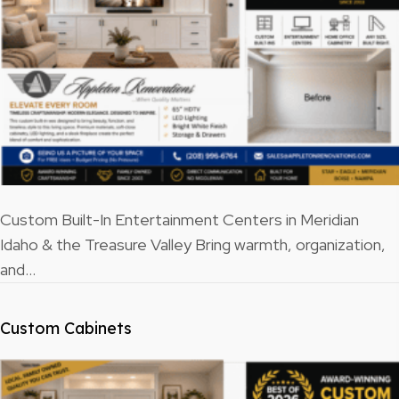
Custom Built-In Entertainment Centers in Meridian
Idaho & the Treasure Valley Bring warmth, organization,
and…
Custom Cabinets