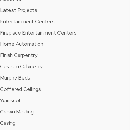
Latest Projects
Entertainment Centers
Fireplace Entertainment Centers
Home Automation
Finish Carpentry
Custom Cabinetry
Murphy Beds
Coffered Ceilings
Wainscot
Crown Molding
Casing