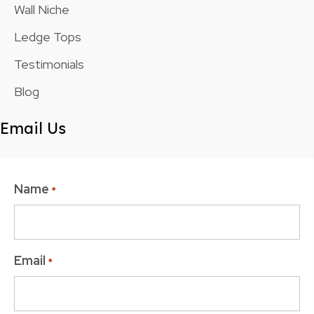
Wall Niche
Ledge Tops
Testimonials
Blog
Email Us
Name
*
Email
*