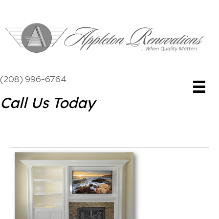
(208) 996-6764
Call Us Today