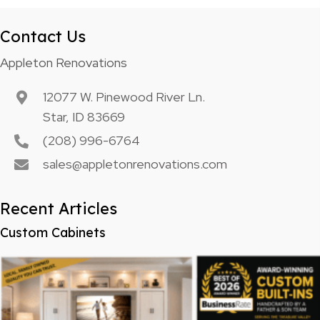
Contact Us
Appleton Renovations
12077 W. Pinewood River Ln.
Star, ID 83669
(208) 996-6764
sales@appletonrenovations.com
Recent Articles
Custom Cabinets