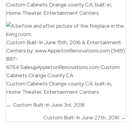
Custom Cabinets Orange county CA, built-in,
Home Theater, Entertainment Centers
Custom Built-In June 15th, 2016 & Entertainment
Centers by: www.AppletonRenovations.com (949)
887-
6764 Sales@AppletonRenovations.com Custom
Cabinets Orange County CA
Custom Cabinets Orange county CA, built-in,
Home Theater, Entertainment Centers
Posts
← Custom Built-In June 3rd, 2016
navigation
Custom Built-In June 27th, 2016 →