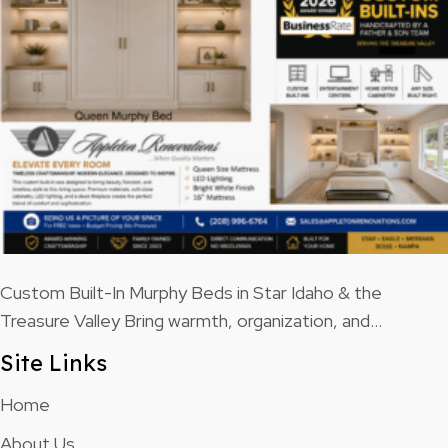
Custom Built-In Murphy Beds in Star Idaho & the
Treasure Valley Bring warmth, organization, and…
Site Links
Home
About Us