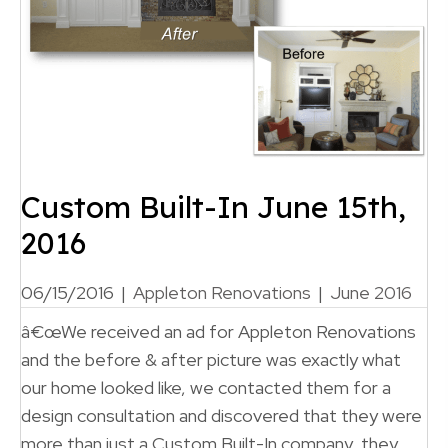
Custom Built-In June 15th,
2016
06/15/2016
|
Appleton Renovations
|
June 2016
â€œWe received an ad for Appleton Renovations
and the before & after picture was exactly what
our home looked like, we contacted them for a
design consultation and discovered that they were
more than just a Custom Built-In company, they