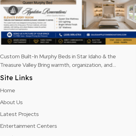
Custom Built-In Murphy Beds in Star Idaho & the
Treasure Valley Bring warmth, organization, and…
Site Links
Home
About Us
Latest Projects
Entertainment Centers