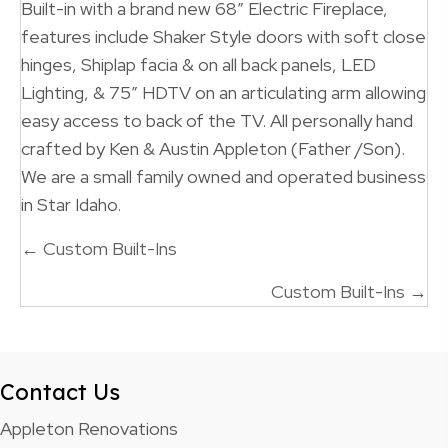
Built-in with a brand new 68″ Electric Fireplace,
features include Shaker Style doors with soft close
hinges, Shiplap facia & on all back panels, LED
Lighting, & 75″ HDTV on an articulating arm allowing
easy access to back of the TV. All personally hand
crafted by Ken & Austin Appleton (Father /Son).
We are a small family owned and operated business
in Star Idaho.
Posts
← Custom Built-Ins
navigation
Custom Built-Ins →
Contact Us
Appleton Renovations