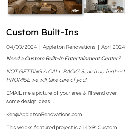
Custom Built-Ins
04/03/2024
|
Appleton Renovations
|
April 2024
Need a Custom Built-In Entertainment Center?
NOT GETTING A CALL BACK?
Search no further
I
PROMISE we will take care of you!
EMAIL me a picture of your area & I’ll send over
some design ideas…
Ken@AppletonRenovations.com
This weeks featured project is a 14’x9′ Custom