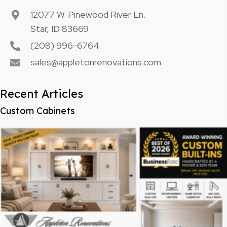
12077 W. Pinewood River Ln.
Star, ID 83669
(208) 996-6764
sales@appletonrenovations.com
Recent Articles
Custom Cabinets