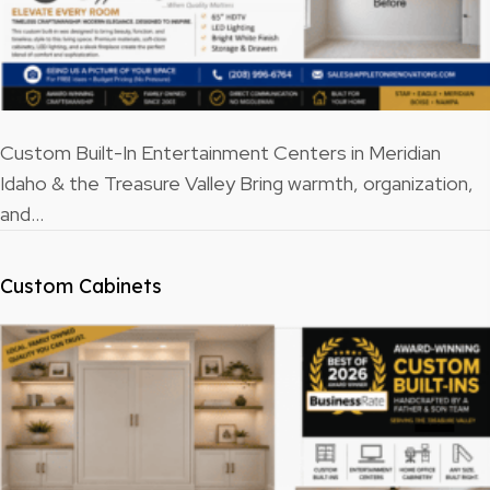
Custom Built-In Entertainment Centers in Meridian
Idaho & the Treasure Valley Bring warmth, organization,
and…
Custom Cabinets