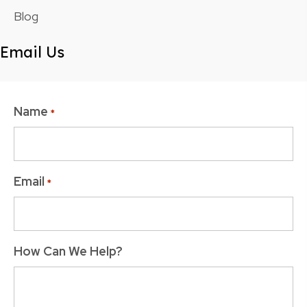
Blog
Email Us
Name
*
Email
*
How Can We Help?