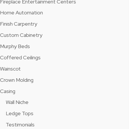
Fireplace Entertainment Centers
Home Automation
Finish Carpentry
Custom Cabinetry
Murphy Beds
Coffered Ceilings
Wainscot
Crown Molding
Casing
Wall Niche
Ledge Tops
Testimonials