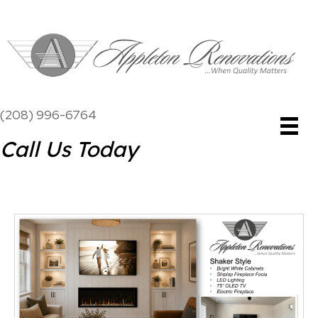
(208) 996-6764
Call Us Today