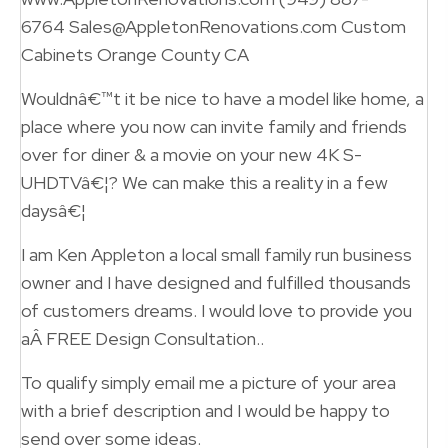
6764 Sales@AppletonRenovations.com Custom
Cabinets Orange County CA
Wouldnâ€™t it be nice to have a model like home, a
place where you now can invite family and friends
over for diner & a movie on your new 4K S-
UHDTVâ€¦? We can make this a reality in a few
daysâ€¦
I am Ken Appleton a local small family run business
owner and I have designed and fulfilled thousands
of customers dreams. I would love to provide you
aÂ FREE Design Consultation..
To qualify simply email me a picture of your area
with a brief description and I would be happy to
send over some ideas.