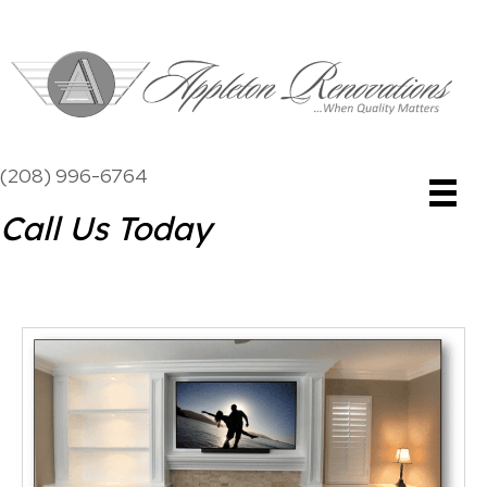
(208) 996-6764
Call Us Today