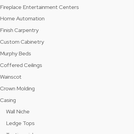
Fireplace Entertainment Centers
Home Automation
Finish Carpentry
Custom Cabinetry
Murphy Beds
Coffered Ceilings
Wainscot
Crown Molding
Casing
Wall Niche
Ledge Tops