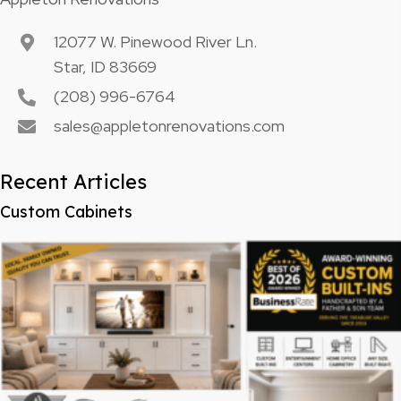
12077 W. Pinewood River Ln.
Star, ID 83669
(208) 996-6764
sales@appletonrenovations.com
Recent Articles
Custom Cabinets