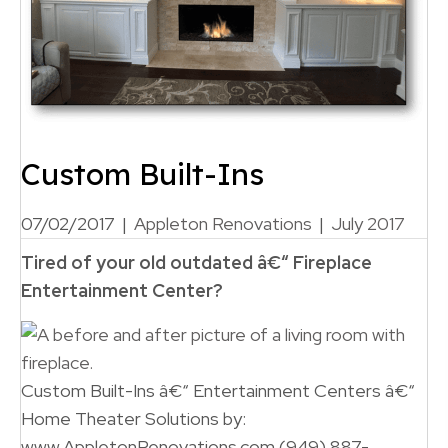
Custom Built-Ins
07/02/2017
|
Appleton Renovations
|
July 2017
Tired of your old outdated
â€“ Fireplace
Entertainment
Center
?
Custom Built-Ins â€“ Entertainment Centers â€“
Home Theater Solutions by:
www.AppletonRenovations.com (949) 887-