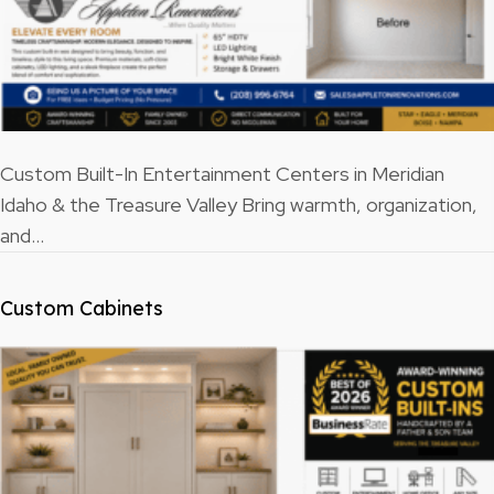
Custom Built-In Entertainment Centers in Meridian
Idaho & the Treasure Valley Bring warmth, organization,
and…
Custom Cabinets