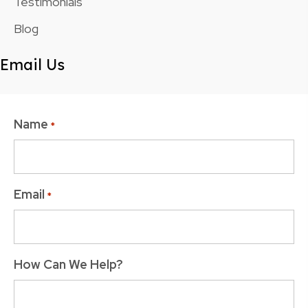
Testimonials
Blog
Email Us
Name
*
Email
*
How Can We Help?