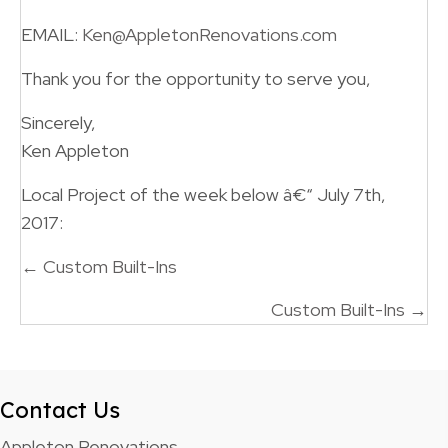
EMAIL:
Ken@AppletonRenovations.com
Thank you for the opportunity to serve you,
Sincerely,
Ken Appleton
Local Project of the week below â€“ July 7th,
2017:
Posts
← Custom Built-Ins
navigation
Custom Built-Ins →
Contact Us
Appleton Renovations