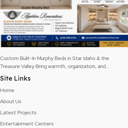
Custom Built-In Murphy Beds in Star Idaho & the
Treasure Valley Bring warmth, organization, and…
Site Links
Home
About Us
Latest Projects
Entertainment Centers