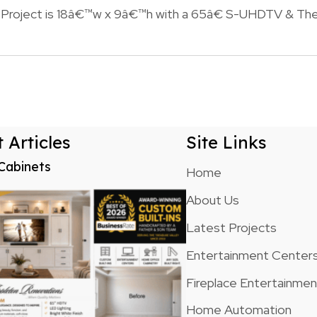
n Project is 18â€™w x 9â€™h with a 65â€ S-UHDTV & The
n
 Articles
Site Links
Cabinets
Home
About Us
Latest Projects
Entertainment Center
Fireplace Entertainme
Home Automation