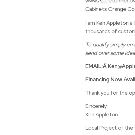
www.AppletonRenov
Cabinets Orange Co
I am Ken Appleton a l
thousands of custom
To qualify simply ema
send over some idea
EMAIL:Â
Ken@Appl
Financing Now Avai
Thank you for the op
Sincerely,
Ken Appleton
Local Project of the