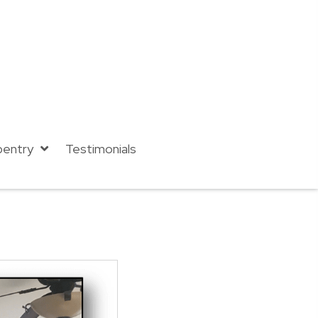
pentry
Testimonials