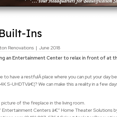
uilt-Ins
ton Renovations
|
June 2018
g an Entertainment Center to relax in front of at t
e to have a restfulÂ place where you can put your day be
 4K S-UHDTVâ€¦? We can make this a reality in a few day
“ Entertainment Centers â€“ Home Theater Solutions b