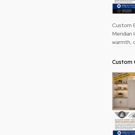
Custom Bu
Meridian 
warmth, o
Custom 