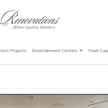
test Projects
Entertainment Centers
Finish Car