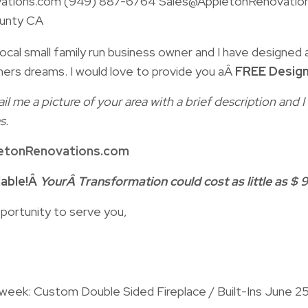
ations.com (949) 887-6764 Sales@AppletonRenovatio
unty CA
ocal small family run business owner and I have designed a
ers dreams. I would love to provide you aÂ
FREE Design
il me a picture of your area with a brief description and
s.
etonRenovations.com
lable!Â
YourÂ Transformation could cost as little as $ 9
portunity to serve you,
 week: Custom Double Sided Fireplace / Built-Ins June 2