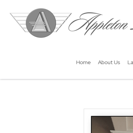
Home
About Us
La