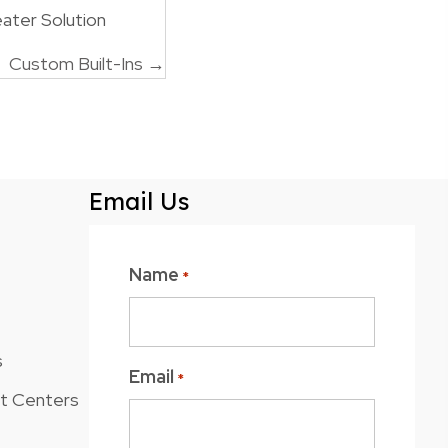
ater Solution
Custom Built-Ins →
Email Us
Name
*
s
Email
*
nt Centers