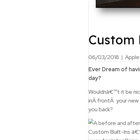
Custom B
06/03/2018
|
Apple
Ever Dream of havin
day?
Wouldnâ€™t it be nic
inÂ frontÂ your new
you back?
Custom Built-Ins â€