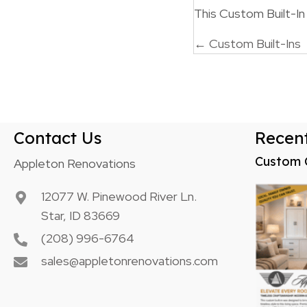
This Custom Built-I
Posts
← Custom Built-Ins
navigatio
Contact Us
Recent
Custom 
Appleton Renovations
12077 W. Pinewood River Ln.
Star, ID 83669
(208) 996-6764
sales@appletonrenovations.com