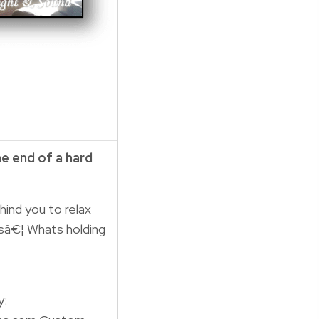
he end of a hard
hind you to relax
sâ€¦ Whats holding
y: