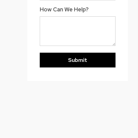
How Can We Help?