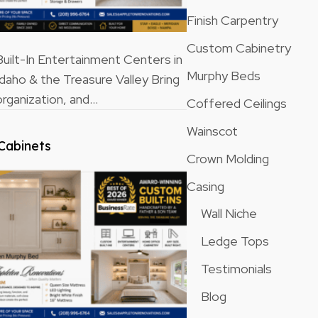
Finish Carpentry
Custom Cabinetry
ilt-In Entertainment Centers in
Murphy Beds
Idaho & the Treasure Valley Bring
rganization, and…
Coffered Ceilings
Wainscot
Cabinets
Crown Molding
Casing
Wall Niche
Ledge Tops
Testimonials
Blog