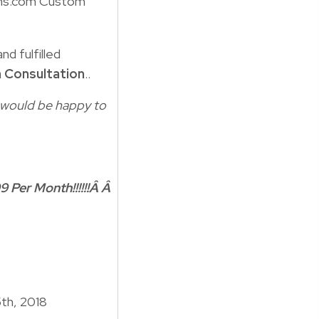
ns.com Custom
nd fulfilled
 Consultation
..
 I would be happy to
9 Per Month!!!!!!Â Â
5th, 2018