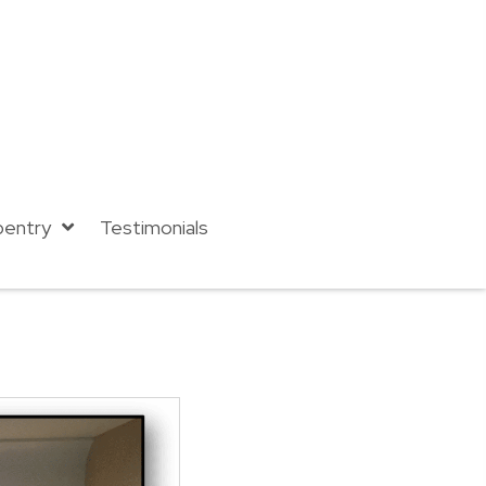
pentry
Testimonials