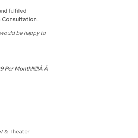
nd fulfilled
 Consultation
..
 I would be happy to
9 Per Month!!!!!!Â Â
TV & Theater