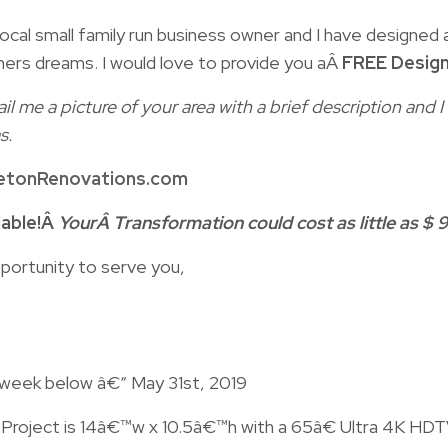
ocal small family run business owner and I have designed a
ers dreams. I would love to provide you aÂ
FREE Design
il me a picture of your area with a brief description and
s.
etonRenovations.com
lable!Â
YourÂ Transformation could cost as little as $ 9
portunity to serve you,
 week below â€“ May 31st, 2019
n Project is 14â€™w x 10.5â€™h with a 65â€ Ultra 4K HD