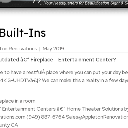
uilt-Ins
ton Renovations
|
May 2019
outdated â€“ Fireplace – Entertainment Center?
e to have a restfulÂ place where you can put your day be
 4K S-UHDTVâ€¦? We can make this a reality in a few day
“ Entertainment Centers â€“ Home Theater Solutions b
ations.com (949) 887-6764 Sales@AppletonRenovatio
unty CA