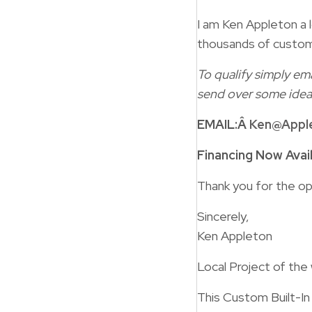
I am Ken Appleton a l
thousands of custom
To qualify simply ema
send over some idea
EMAIL:Â
Ken@Appl
Financing Now Avai
Thank you for the op
Sincerely,
Ken Appleton
Local Project of the
This Custom Built-I