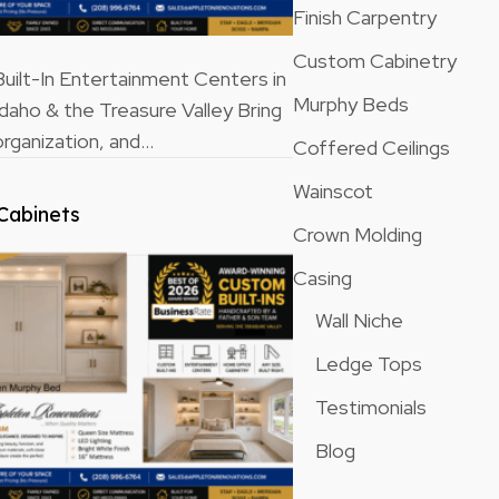
Finish Carpentry
Custom Cabinetry
ilt-In Entertainment Centers in
Murphy Beds
Idaho & the Treasure Valley Bring
rganization, and…
Coffered Ceilings
Wainscot
Cabinets
Crown Molding
Casing
Wall Niche
Ledge Tops
Testimonials
Blog