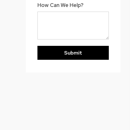
How Can We Help?