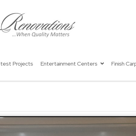
test Projects
Entertainment Centers
Finish Car