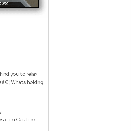
hind you to relax
sâ€¦ Whats holding
y:
ns.com Custom