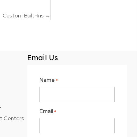
Custom Built-Ins →
Email Us
Name
*
s
Email
*
nt Centers