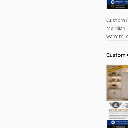
Custom Bu
Meridian 
warmth, o
Custom 