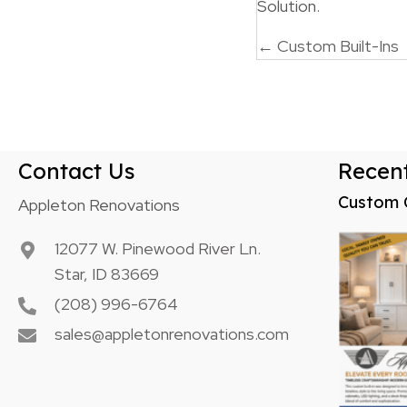
Solution.
Posts
← Custom Built-Ins
navigatio
Contact Us
Recent
Custom 
Appleton Renovations
12077 W. Pinewood River Ln.
Star, ID 83669
(208) 996-6764
sales@appletonrenovations.com