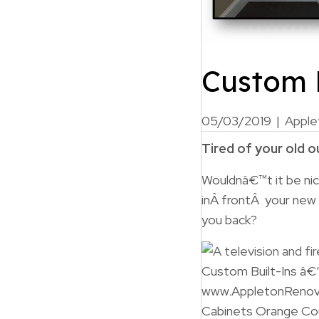
Custom B
05/03/2019
|
Apple
Tired of your old 
Wouldnâ€™t it be nic
inÂ frontÂ your new
you back?
Custom Built-Ins â€
www.AppletonRenov
Cabinets Orange Co