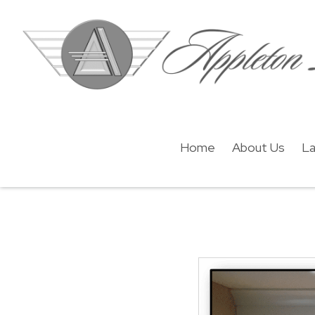
Home
About Us
La