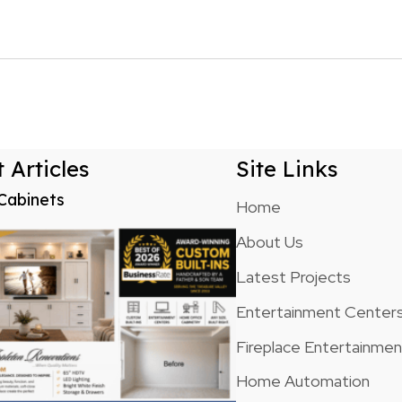
n
 Articles
Site Links
Cabinets
Home
About Us
Latest Projects
Entertainment Center
Fireplace Entertainme
Home Automation