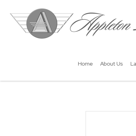
Home
About Us
La