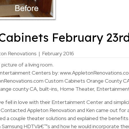
Cabinets February 23rd
ton Renovations
|
February 2016
 Entertainment Centers by: www.AppletonRenovations.c
onRenovations.com Custom Cabinets Orange County C
nge county CA, built-ins, Home Theater, Entertainmen
 we fell in love with their Entertainment Center and simpli
e Contacted Appleton Renovation and Ken came out for 
red a couple theater solutions and explained the benefits
ith Samsung HDTVâ€™s and how he would incorporate the