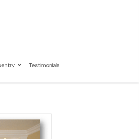
pentry
Testimonials