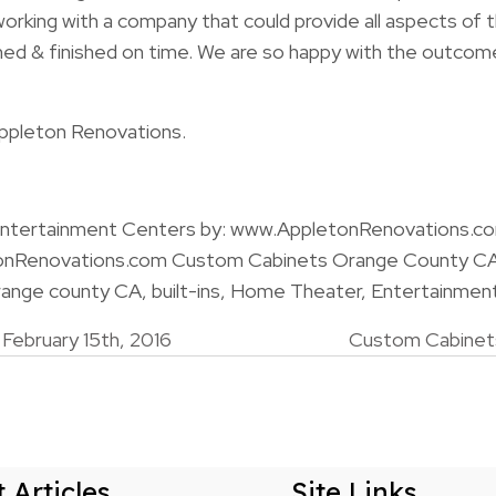
e working with a company that could provide all aspects of 
ned & finished on time. We are so happy with the outco
ppleton Renovations.
 Entertainment Centers by: www.AppletonRenovations.c
onRenovations.com Custom Cabinets Orange County C
nge county CA, built-ins, Home Theater, Entertainmen
ebruary 15th, 2016
Custom Cabinets
n
 Articles
Site Links