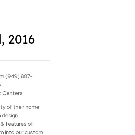
, 2016
om (949) 887-
A
t Centers
city of their home
a design
 & features of
m into our custom