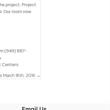
the project. Project
me. Our room now
om (949) 887-
A
t Centers
 March 18th, 2016 →
Email Us