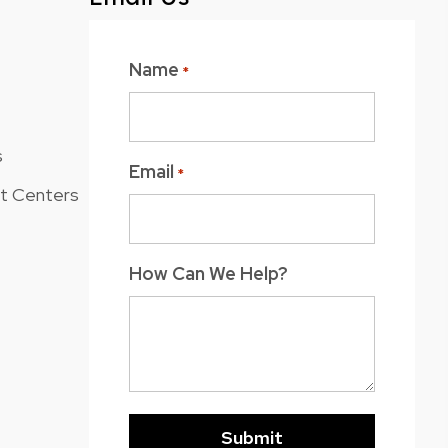
Name
*
s
Email
*
nt Centers
How Can We Help?