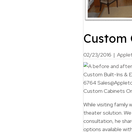
Custom 
02/23/2016
|
Apple
Custom Built-Ins &
6764 Sales@Applet
Custom Cabinets Ora
While visiting family
theater solution. W
consultation, he sha
options available w