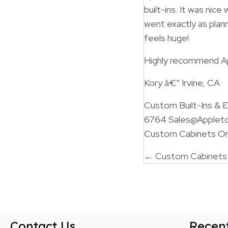
built-ins. It was nic
went exactly as plan
feels huge!
Highly recommend A
Kory â€“ Irvine, CA
Custom Built-Ins &
6764 Sales@Applet
Custom Cabinets Ora
Posts
← Custom Cabinets F
navigatio
Contact Us
Recent