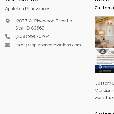
Custom 
Appleton Renovations
12077 W. Pinewood River Ln.
Star, ID 83669
(208) 996-6764
sales@appletonrenovations.com
Custom Bu
Meridian 
warmth, o