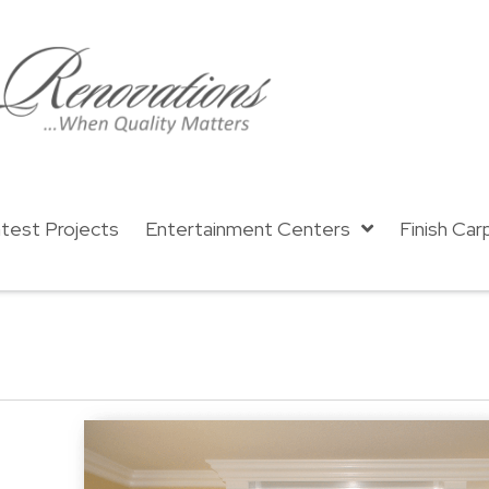
test Projects
Entertainment Centers
Finish Car