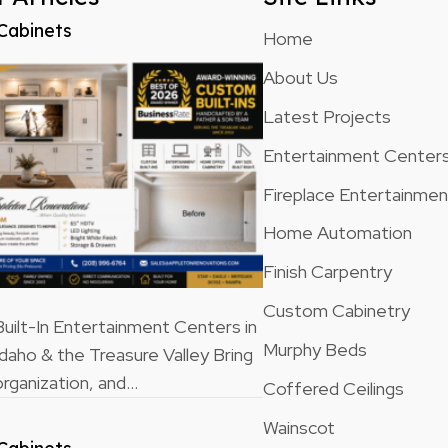
Cabinets
Home
About Us
Latest Projects
Entertainment Center
Fireplace Entertainme
Home Automation
Finish Carpentry
Custom Cabinetry
ilt-In Entertainment Centers in
Murphy Beds
Idaho & the Treasure Valley Bring
rganization, and…
Coffered Ceilings
Wainscot