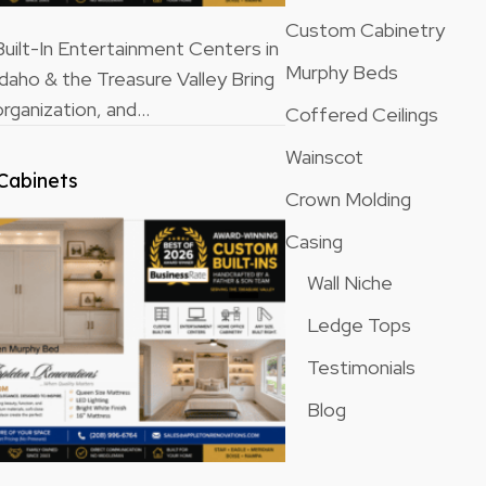
Custom Cabinetry
ilt-In Entertainment Centers in
Murphy Beds
Idaho & the Treasure Valley Bring
rganization, and…
Coffered Ceilings
Wainscot
Cabinets
Crown Molding
Casing
Wall Niche
Ledge Tops
Testimonials
Blog