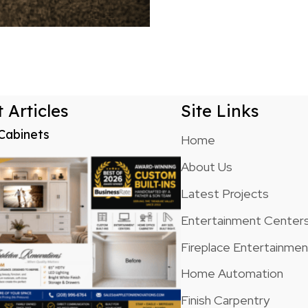
 Articles
Site Links
Cabinets
Home
About Us
Latest Projects
Entertainment Center
Fireplace Entertainme
Home Automation
Finish Carpentry