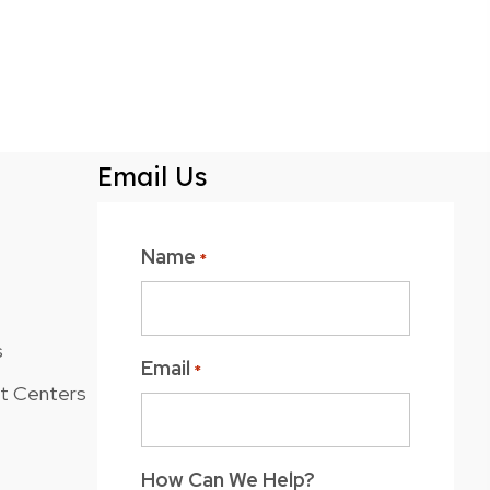
Email Us
Name
*
s
Email
*
nt Centers
How Can We Help?