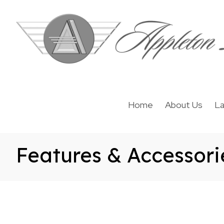
Home
About Us
La
Features & Accessori