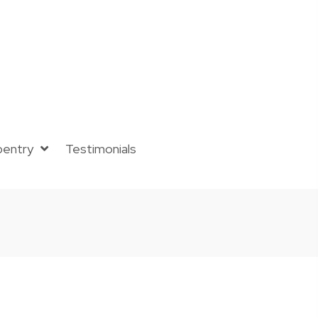
pentry
Testimonials