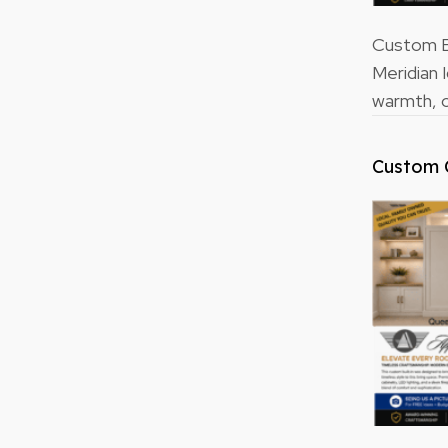
Custom Bu
Meridian 
warmth, o
Custom 