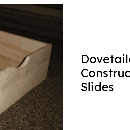
Dovetai
Construc
Slides