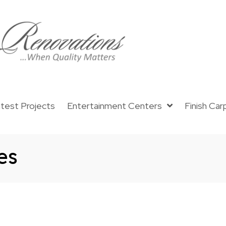
test Projects
Entertainment Centers
Finish Car
es