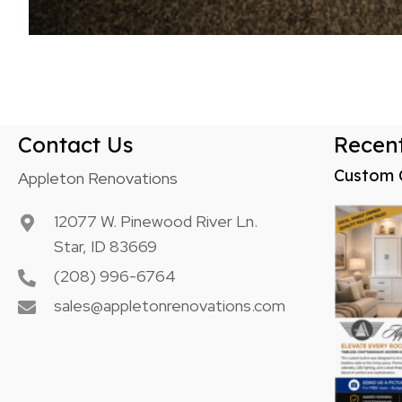
Contact Us
Recent
Custom 
Appleton Renovations
12077 W. Pinewood River Ln.
Star, ID 83669
(208) 996-6764
sales@appletonrenovations.com