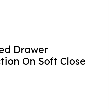
led Drawer
tion On Soft Close