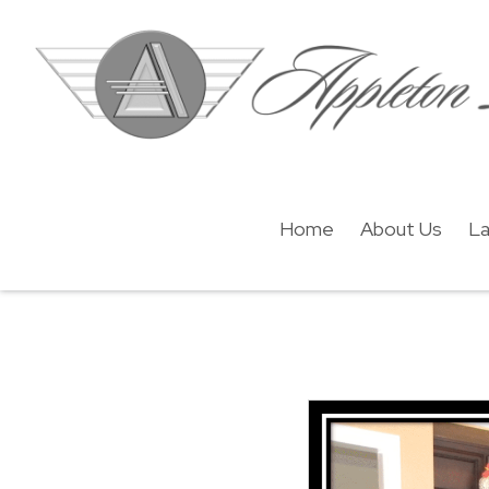
Home
About Us
La