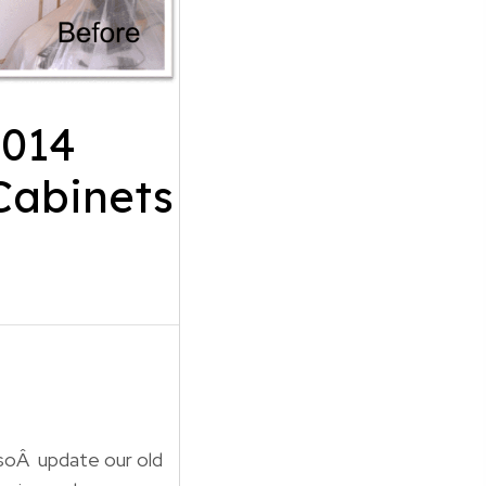
2014
Cabinets
lsoÂ update our old