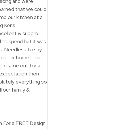
facing and were
earned that we could
mp our kitchen at a
ng Kens
cellent & superb.
d to spend but it was
ss. Needless to say
akes our home look
 Ken came out for a
 expectation then
lutely everything so
 our family &
 For a FREE Design