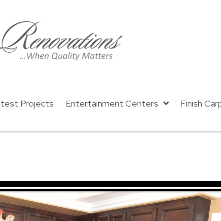
test Projects
Entertainment Centers
Finish Car