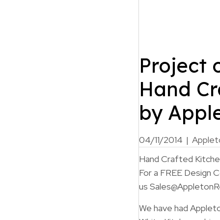
Project 
Hand Cr
by Appl
04/11/2014
|
Applet
Hand Crafted Kitch
For a FREE Design Co
us Sales@AppletonR
We have had Appleton