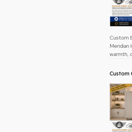
Custom Bu
Meridian 
warmth, o
Custom 