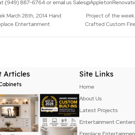
s at (949) 887-6764 or email us Sales@AppletonRenovat
ek March 28th, 2014 Hand
Project of the week 
eplace Entertainment
Crafted Custom Fire
n
 Articles
Site Links
Cabinets
Home
About Us
Latest Projects
Entertainment Center
Fireplace Entertainme