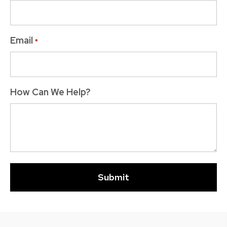
Email
*
How Can We Help?