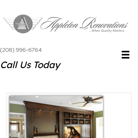
(208) 996-6764
Call Us Today