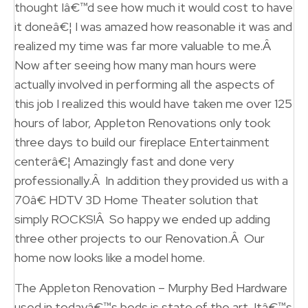
thought Iâ€™d see how much it would cost to have
it doneâ€¦ I was amazed how reasonable it was and
realized my time was far more valuable to me.Â
Now after seeing how many man hours were
actually involved in performing all the aspects of
this job I realized this would have taken me over 125
hours of labor, Appleton Renovations only took
three days to build our fireplace Entertainment
centerâ€¦ Amazingly fast and done very
professionally.Â In addition they provided us with a
70â€ HDTV 3D Home Theater solution that
simply ROCKS!Â So happy we ended up adding
three other projects to our Renovation.Â Our
home now looks like a model home.
The Appleton Renovation – Murphy Bed Hardware
used in todayâ€™s beds is state of the art. Itâ€™s