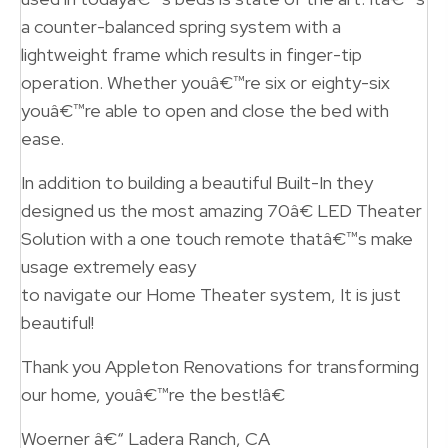
a counter-balanced spring system with a
lightweight frame which results in finger-tip
operation. Whether youâ€™re six or eighty-six
youâ€™re able to open and close the bed with
ease.
In addition to building a beautiful Built-In they
designed us the most amazing 70â€ LED Theater
Solution with a one touch remote thatâ€™s make
usage extremely easy
to navigate our Home Theater system, It is just
beautiful!
Thank you Appleton Renovations for transforming
our home, youâ€™re the best!â€
Woerner â€“ Ladera Ranch, CA