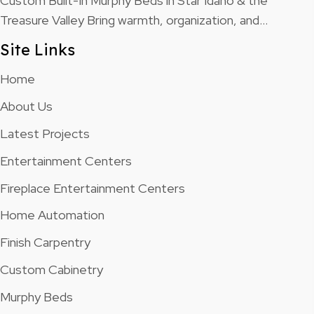
Custom Built-In Murphy Beds in Star Idaho & the
Treasure Valley Bring warmth, organization, and…
Site Links
Home
About Us
Latest Projects
Entertainment Centers
Fireplace Entertainment Centers
Home Automation
Finish Carpentry
Custom Cabinetry
Murphy Beds