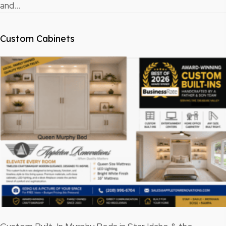
and…
Custom Cabinets