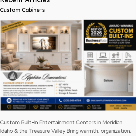
Custom Cabinets
Custom Built-In Entertainment Centers in Meridian
Idaho & the Treasure Valley Bring warmth, organization,