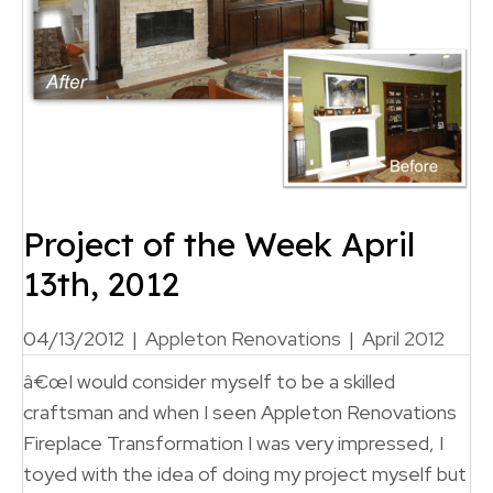
Project of the Week April
13th, 2012
04/13/2012
|
Appleton Renovations
|
April 2012
â€œI would consider myself to be a skilled
craftsman and when I seen Appleton Renovations
Fireplace Transformation I was very impressed, I
toyed with the idea of doing my project myself but