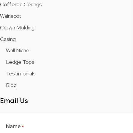
Coffered Ceilings
Wainscot
Crown Molding
Casing
Wall Niche
Ledge Tops
Testimonials
Blog
Email Us
Name
*