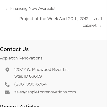
Posts
← Financing Now Available!
navigation
Project of the Week April 20th, 2012 – small
cabinet →
Contact Us
Appleton Renovations
12077 W. Pinewood River Ln.
Star, ID 83669
(208) 996-6764
sales@appletonrenovations.com
Recent Articles