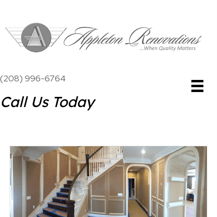
(208) 996-6764
Call Us Today