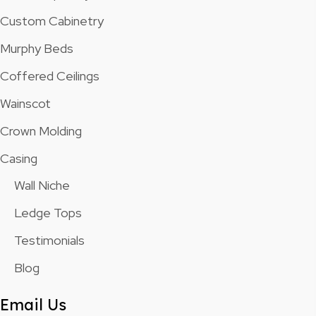
Custom Cabinetry
Murphy Beds
Coffered Ceilings
Wainscot
Crown Molding
Casing
Wall Niche
Ledge Tops
Testimonials
Blog
Email Us