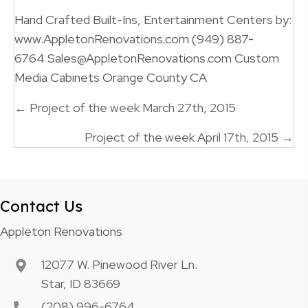
Hand Crafted Built-Ins, Entertainment Centers by:
www.AppletonRenovations.com (949) 887-
6764 Sales@AppletonRenovations.com Custom
Media Cabinets Orange County CA
Posts
← Project of the week March 27th, 2015
navigation
Project of the week April 17th, 2015 →
Contact Us
Appleton Renovations
12077 W. Pinewood River Ln.
Star, ID 83669
(208) 996-6764