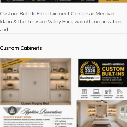
Custom Built-In Entertainment Centers in Meridian
Idaho & the Treasure Valley Bring warmth, organization,
and…
Custom Cabinets