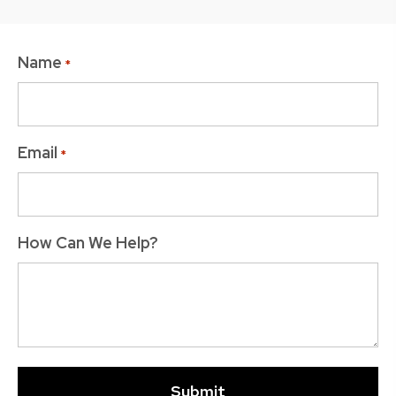
Name
*
Email
*
How Can We Help?