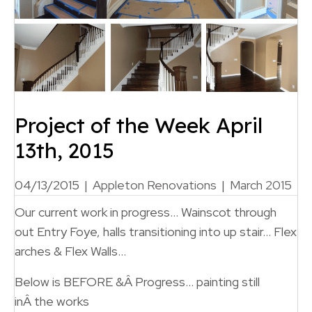
Project of the Week April
13th, 2015
04/13/2015
|
Appleton Renovations
|
March 2015
Our current work in progress… Wainscot through
out Entry Foye, halls transitioning into up stair… Flex
arches & Flex Walls…
Below is BEFORE &Â Progress… painting still
inÂ the works