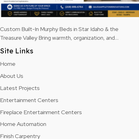
Custom Built-In Murphy Beds in Star Idaho & the
Treasure Valley Bring warmth, organization, and…
Site Links
Home
About Us
Latest Projects
Entertainment Centers
Fireplace Entertainment Centers
Home Automation
Finish Carpentry