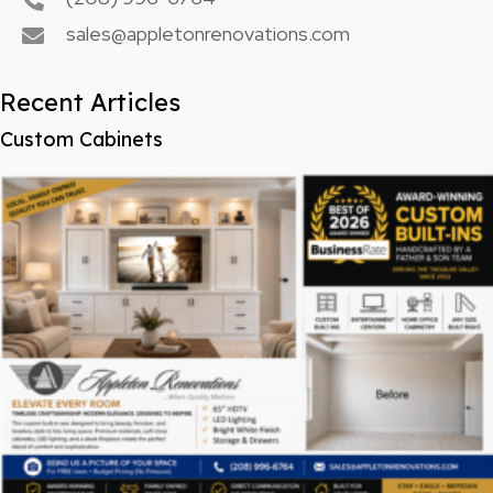
sales@appletonrenovations.com
Recent Articles
Custom Cabinets