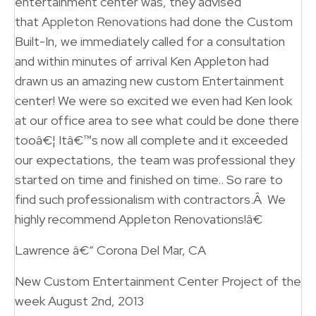
entertainment center was, they advised
that
Appleton Renovations
had done the Custom
Built-In, we immediately called for a consultation
and within minutes of arrival Ken Appleton had
drawn us an amazing new custom Entertainment
center! We were so excited we even had Ken look
at our office area to see what could be done there
tooâ€¦ Itâ€™s now all complete and it exceeded
our expectations, the team was professional they
started on time and finished on time.. So rare to
find such professionalism with contractors.Â We
highly recommend Appleton Renovations!â€
Lawrence â€“ Corona Del Mar, CA
New Custom Entertainment Center Project of the
week August 2nd, 2013