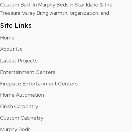
Custom Built-In Murphy Beds in Star Idaho & the
Treasure Valley Bring warmth, organization, and…
Site Links
Home
About Us
Latest Projects
Entertainment Centers
Fireplace Entertainment Centers
Home Automation
Finish Carpentry
Custom Cabinetry
Murphy Beds