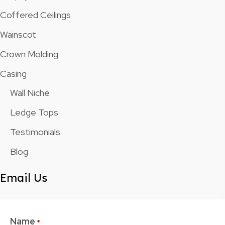
Coffered Ceilings
Wainscot
Crown Molding
Casing
Wall Niche
Ledge Tops
Testimonials
Blog
Email Us
Name
*