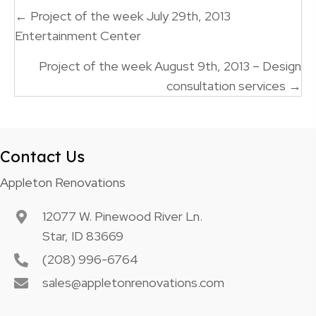
Posts
← Project of the week July 29th, 2013
navigation
Entertainment Center
Project of the week August 9th, 2013 – Design
consultation services →
Contact Us
Appleton Renovations
12077 W. Pinewood River Ln.
Star, ID 83669
(208) 996-6764
sales@appletonrenovations.com