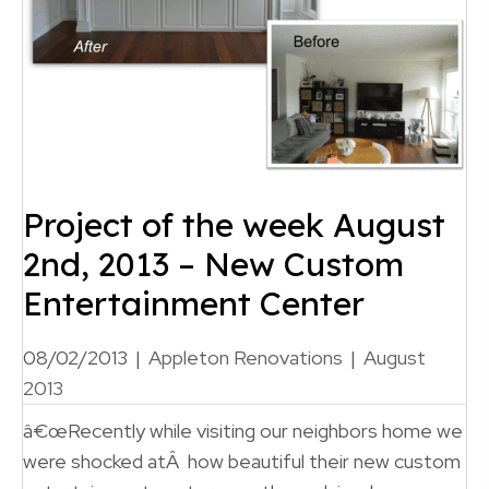
Project of the week August
2nd, 2013 – New Custom
Entertainment Center
08/02/2013
|
Appleton Renovations
|
August
2013
â€œRecently while visiting our neighbors home we
were shocked atÂ how beautiful their new custom