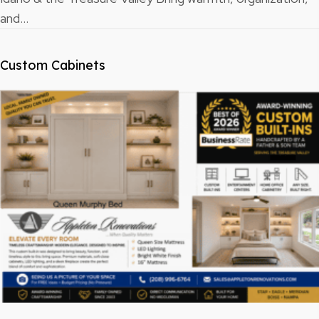
and…
Custom Cabinets