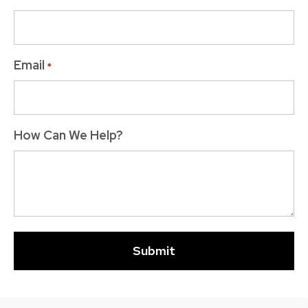
Email
*
How Can We Help?