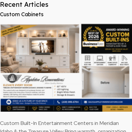
Recent Articles
Custom Cabinets
Custom Built-In Entertainment Centers in Meridian
Idaho & the Treasure Valley Bring warmth, organization,