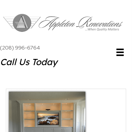
(208) 996-6764
Call Us Today