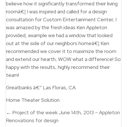
believe how it significantly transformed their living
roomâ€¦ I was inspired and called for a design
consultation for Custom Entertainment Center, I
was amazed by the fresh ideas Ken Appleton
provided, example we had a window that looked
out at the side of our neighbors homeâ€¦ Ken
recommended we cover it to maximize the room
and extend our hearth, WOW what a difference! So
happy with the results, highly recommend their
team!
Greatbanks â€“ Las Floras, CA
Home Theater Solution
Posts
← Project of the week June 14th, 2013 – Appleton
navigation
Renovations for design