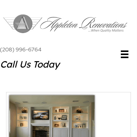
(208) 996-6764
Call Us Today