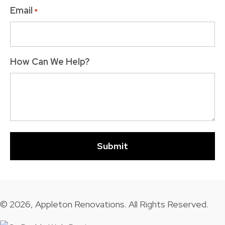
Email
*
How Can We Help?
© 2026, Appleton Renovations. All Rights Reserved.