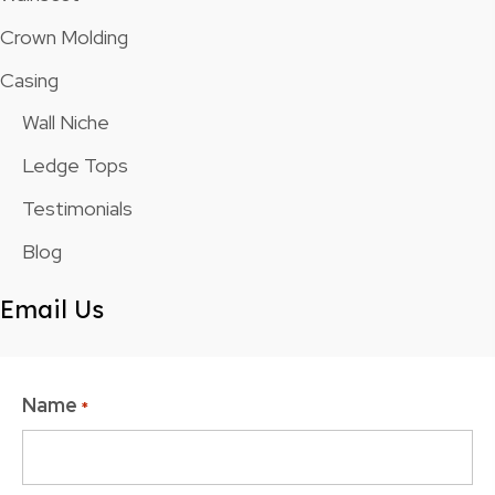
Crown Molding
Casing
Wall Niche
Ledge Tops
Testimonials
Blog
Email Us
Name
*