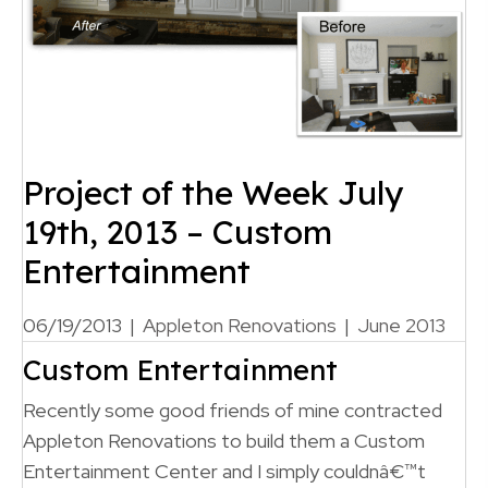
Project of the Week July
19th, 2013 – Custom
Entertainment
06/19/2013
|
Appleton Renovations
|
June 2013
Custom Entertainment
Recently some good friends of mine contracted
Appleton Renovations to build them a Custom
Entertainment Center and I simply couldnâ€™t