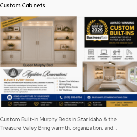
Custom Cabinets
Custom Built-In Murphy Beds in Star Idaho & the
Treasure Valley Bring warmth, organization, and…