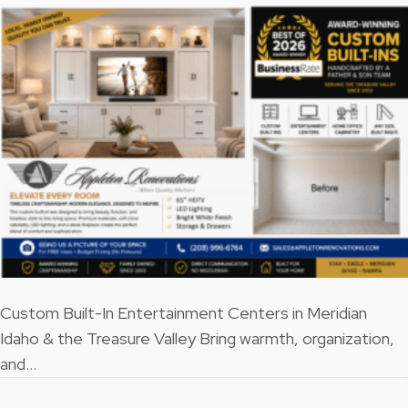
Custom Built-In Entertainment Centers in Meridian
Idaho & the Treasure Valley Bring warmth, organization,
and…