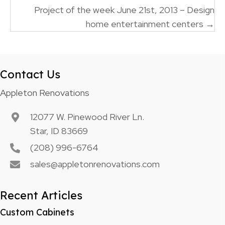
Project of the week June 21st, 2013 – Design
home entertainment centers →
Contact Us
Appleton Renovations
12077 W. Pinewood River Ln.
Star, ID 83669
(208) 996-6764
sales@appletonrenovations.com
Recent Articles
Custom Cabinets