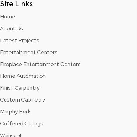
Site Links
Home
About Us
Latest Projects
Entertainment Centers
Fireplace Entertainment Centers
Home Automation
Finish Carpentry
Custom Cabinetry
Murphy Beds
Coffered Ceilings
Wainscot