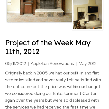
Project of the Week May
11th, 2012
05/11/2012
|
Appleton Renovations
|
May 2012
Originally back in 2005 we had our built-in and flat
screen installed and never really felt satisfied with
the out come but the price was within our budget,
we considered doing our Entertainment Center
again over the years but were so displeased with
the services we had received the first time we