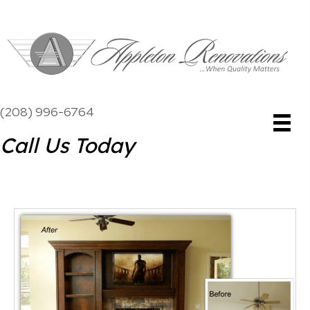
(208) 996-6764
Call Us Today