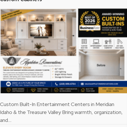
Custom Built-In Entertainment Centers in Meridian
Idaho & the Treasure Valley Bring warmth, organization,
and…