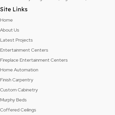
Site Links
Home
About Us
Latest Projects
Entertainment Centers
Fireplace Entertainment Centers
Home Automation
Finish Carpentry
Custom Cabinetry
Murphy Beds
Coffered Ceilings