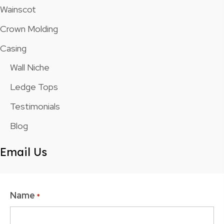
Wainscot
Crown Molding
Casing
Wall Niche
Ledge Tops
Testimonials
Blog
Email Us
Name
*