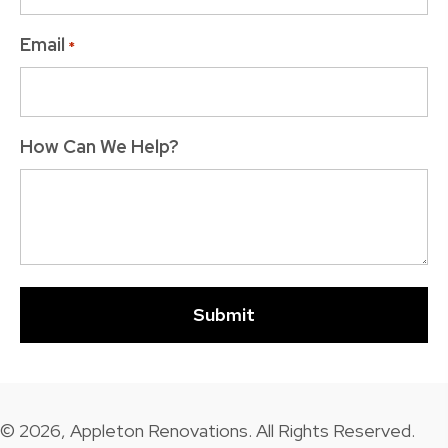
Email
*
How Can We Help?
© 2026, Appleton Renovations. All Rights Reserved.