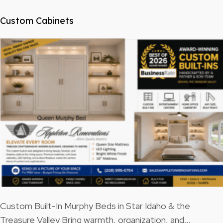
Custom Cabinets
Custom Built-In Murphy Beds in Star Idaho & the
Treasure Valley Bring warmth, organization, and…