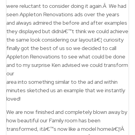
were reluctant to consider doing it again.Â We had
seen Appleton Renovations ads over the years
and always admired the before and after examples
they displayed but didnâ€™t think we could achieve
the same look considering our layoutâ€¦ curiosity
finally got the best of us so we decided to call
Appleton Renovations to see what could be done
and to my surprise Ken advised we could transform
our
area into something similar to the ad and within
minutes sketched us an example that we instantly
loved!
We are now finished and completely blown away by
how beautiful our Family room has been
transformed, itâ€™s now like a model homeâ€¦!Â