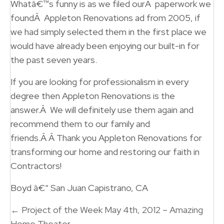
Whatâ€™s funny is as we filed ourÂ paperwork we
foundÂ Appleton Renovations ad from 2005, if
we had simply selected them in the first place we
would have already been enjoying our built-in for
the past seven years.
If you are looking for professionalism in every
degree then Appleton Renovations is the
answer.Â We will definitely use them again and
recommend them to our family and
friends.Â Â Thank you Appleton Renovations for
transforming our home and restoring our faith in
Contractors!
Boyd â€“ San Juan Capistrano, CA
Posts
← Project of the Week May 4th, 2012 – Amazing
Home Theater