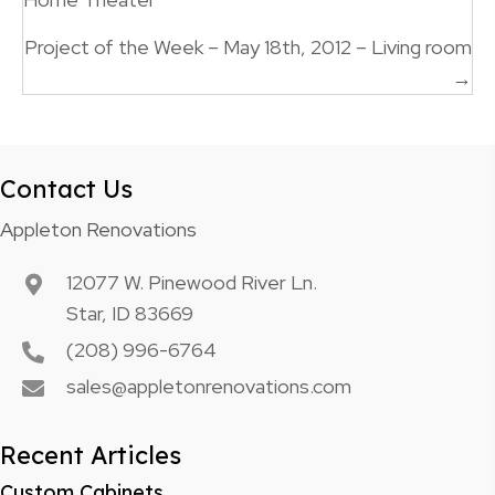
navigation
Project of the Week – May 18th, 2012 – Living room
→
Contact Us
Appleton Renovations
12077 W. Pinewood River Ln.
Star, ID 83669
(208) 996-6764
sales@appletonrenovations.com
Recent Articles
Custom Cabinets