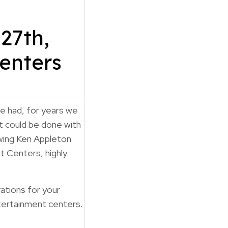
27th,
enters
e had, for years we
t could be done with
wing Ken Appleton
 Centers, highly
ations for your
tertainment centers.