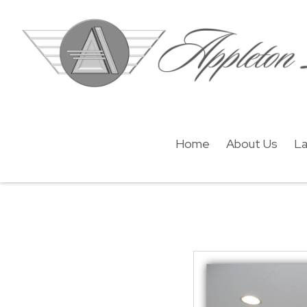
Home
About Us
La