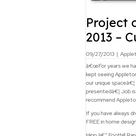
Project 
2013 – 
09/27/2013
|
Apple
â€œFor years we have
kept seeing Appleton
our unique spaceâ€¦
presentedâ€¦ Job is
recommend
Appleto
If you have always 
FREE in home design
Hipp â€“ Foothill Ra