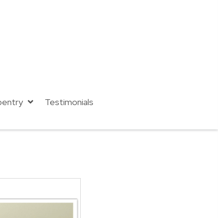
pentry
Testimonials