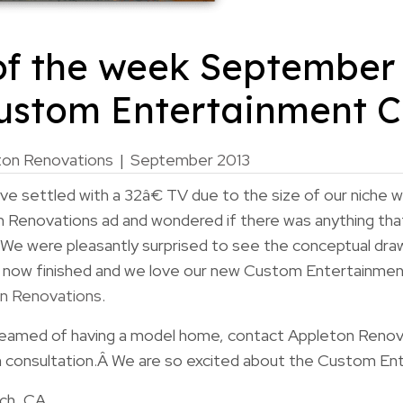
of the week September 
Custom Entertainment C
ton Renovations
|
September 2013
 settled with a 32â€ TV due to the size of our niche w
 Renovations ad and wondered if there was anything tha
 We were pleasantly surprised to see the conceptual dra
 now finished and we love our new Custom Entertainment
n Renovations
.
dreamed of having a model home, contact Appleton Renov
 consultation.Â We are so excited about the Custom En
nch, CA