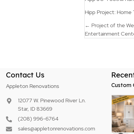
Hipp Project: Home
Posts
← Project of the W
Entertainment Cent
navigatio
Contact Us
Recent
Custom 
Appleton Renovations
12077 W. Pinewood River Ln.
Star, ID 83669
(208) 996-6764
sales@appletonrenovations.com