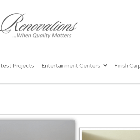
test Projects
Entertainment Centers
Finish Car