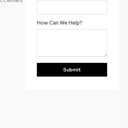
nt Centers
How Can We Help?