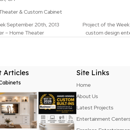
 Theater & Custom Cabinet
eek September 20th, 2013
Project of the Week
er – Home Theater
custom design ent
n
 Articles
Site Links
Cabinets
Home
About Us
Latest Projects
Entertainment Center