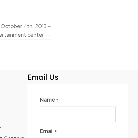
 October 4th, 2013 –
ertainment center →
Email Us
Name
*
s
Email
*