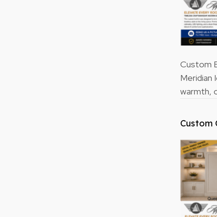
Custom Bu
Meridian 
warmth, o
Custom 