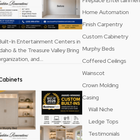
Fireplace Entertainme
Home Automation
Finish Carpentry
Custom Cabinetry
ilt-In Entertainment Centers in
Murphy Beds
Idaho & the Treasure Valley Bring
rganization, and…
Coffered Ceilings
Wainscot
Cabinets
Crown Molding
Casing
Wall Niche
Ledge Tops
Testimonials