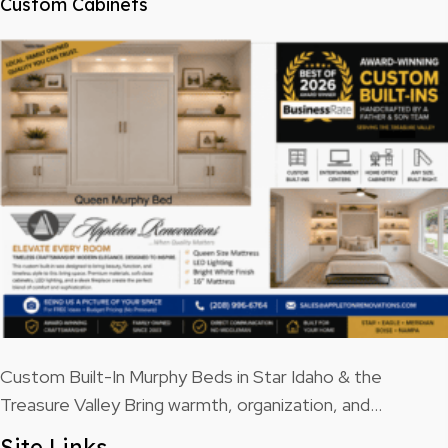
Custom Cabinets
Custom Built-In Murphy Beds in Star Idaho & the
Treasure Valley Bring warmth, organization, and…
Site Links