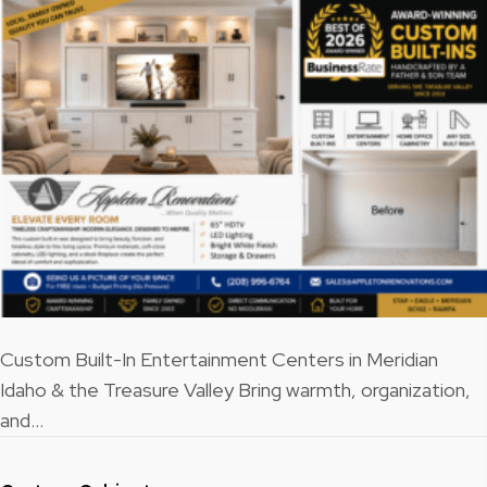
Custom Built-In Entertainment Centers in Meridian
Idaho & the Treasure Valley Bring warmth, organization,
and…