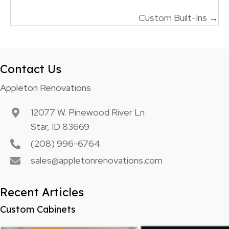
navigation
Custom Built-Ins →
Contact Us
Appleton Renovations
12077 W. Pinewood River Ln.
Star, ID 83669
(208) 996-6764
sales@appletonrenovations.com
Recent Articles
Custom Cabinets