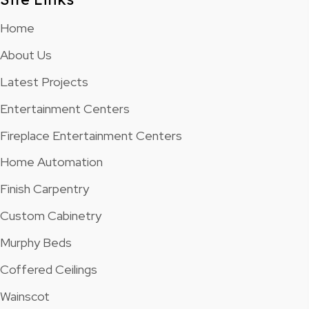
Home
About Us
Latest Projects
Entertainment Centers
Fireplace Entertainment Centers
Home Automation
Finish Carpentry
Custom Cabinetry
Murphy Beds
Coffered Ceilings
Wainscot