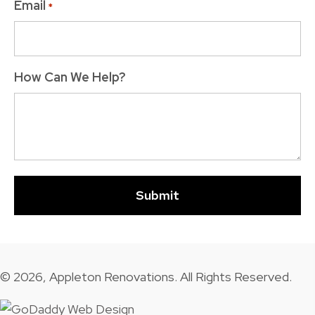
Email
*
How Can We Help?
© 2026, Appleton Renovations. All Rights Reserved.