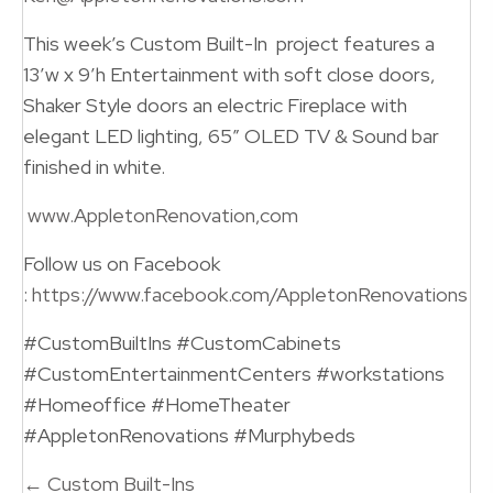
This week’s Custom Built-In project features a
13’w x 9’h Entertainment with soft close doors,
Shaker Style doors an electric Fireplace with
elegant LED lighting, 65″ OLED TV & Sound bar
finished in white.
www.AppletonRenovation,com
Follow us on Facebook
:
https://www.facebook.com/AppletonRenovations
#CustomBuiltIns #CustomCabinets
#CustomEntertainmentCenters #workstations
#Homeoffice #HomeTheater
#AppletonRenovations #Murphybeds
Posts
← Custom Built-Ins