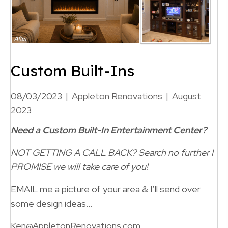
Custom Built-Ins
08/03/2023
|
Appleton Renovations
|
August
2023
Need a Custom Built-In Entertainment Center?
NOT GETTING A CALL BACK?
Search no further
I
PROMISE we will take care of you!
EMAIL me a picture of your area & I’ll send over
some design ideas…
Ken@AppletonRenovations.com