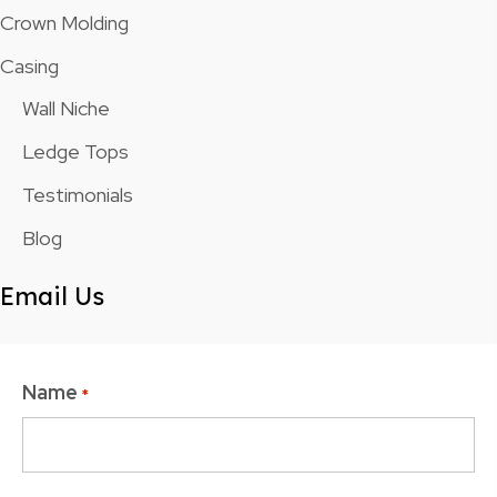
Crown Molding
Casing
Wall Niche
Ledge Tops
Testimonials
Blog
Email Us
Name
*