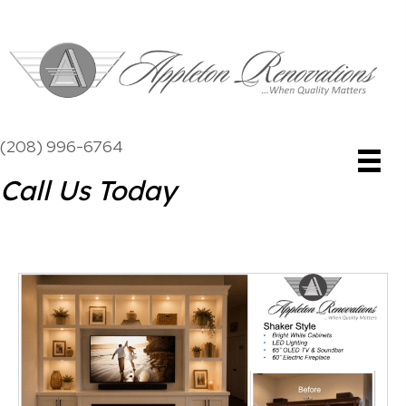
(208) 996-6764
Call Us Today