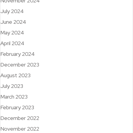
November 2024
July 2024
June 2024
May 2024
April 2024
February 2024
December 2023
August 2023
July 2023
March 2023
February 2023
December 2022
November 2022