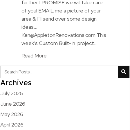
further I PROMISE we will take care
of you! EMAIL me a picture of your
area & I’ll send over some design
ideas…
Ken@AppletonRenovations.com This
week’s Custom Built-In project…
Read More
Archives
July 2026
June 2026
May 2026
April 2026