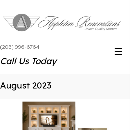
(208) 996-6764
Call Us Today
August 2023