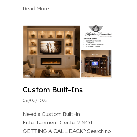
Read More
Custom Built-Ins
08/03/2023
Need a Custom Built-In
Entertainment Center? NOT
GETTING A CALL BACK? Search no