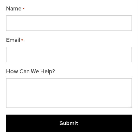
Name
*
Email
*
How Can We Help?