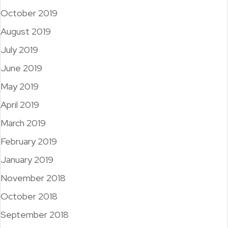
October 2019
August 2019
July 2019
June 2019
May 2019
April 2019
March 2019
February 2019
January 2019
November 2018
October 2018
September 2018