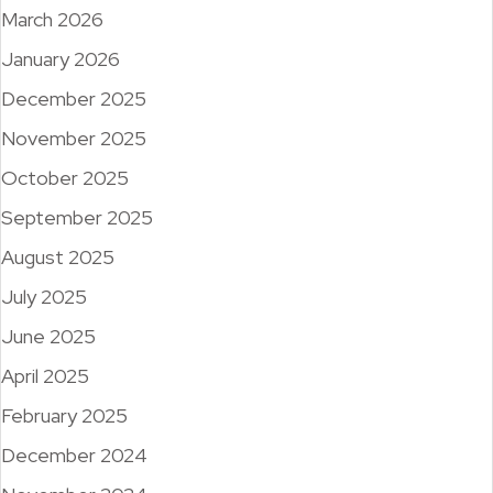
March 2026
January 2026
December 2025
November 2025
October 2025
September 2025
August 2025
July 2025
June 2025
April 2025
February 2025
December 2024