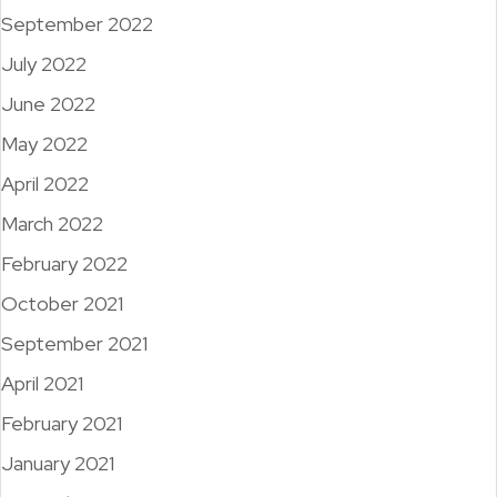
September 2022
July 2022
June 2022
May 2022
April 2022
March 2022
February 2022
October 2021
September 2021
April 2021
February 2021
January 2021