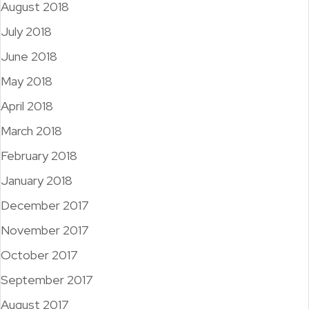
August 2018
July 2018
June 2018
May 2018
April 2018
March 2018
February 2018
January 2018
December 2017
November 2017
October 2017
September 2017
August 2017