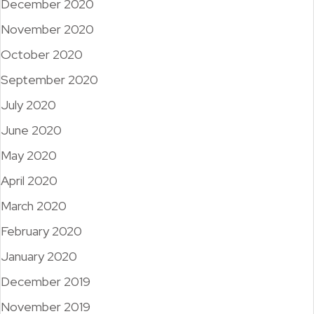
December 2020
November 2020
October 2020
September 2020
July 2020
June 2020
May 2020
April 2020
March 2020
February 2020
January 2020
December 2019
November 2019