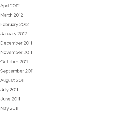
April 2012
March 2012
February 2012
January 2012
December 2011
November 2011
October 2011
September 2011
August 2011
July 2011
June 2011
May 2011