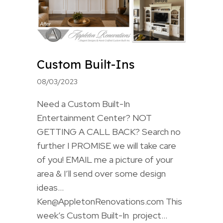
Custom Built-Ins
08/03/2023
Need a Custom Built-In
Entertainment Center? NOT
GETTING A CALL BACK? Search no
further I PROMISE we will take care
of you! EMAIL me a picture of your
area & I’ll send over some design
ideas…
Ken@AppletonRenovations.com This
week’s Custom Built-In project…