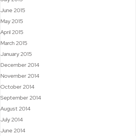
June 2015
May 2015
April 2015
March 2015
January 2015
December 2014
November 2014
October 2014
September 2014
August 2014
July 2014
June 2014