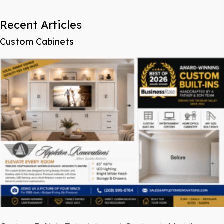
Recent Articles
Custom Cabinets