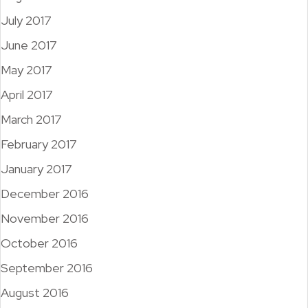
July 2017
June 2017
May 2017
April 2017
March 2017
February 2017
January 2017
December 2016
November 2016
October 2016
September 2016
August 2016