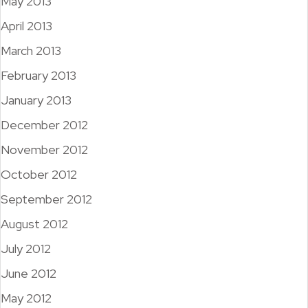
May 2013
April 2013
March 2013
February 2013
January 2013
December 2012
November 2012
October 2012
September 2012
August 2012
July 2012
June 2012
May 2012