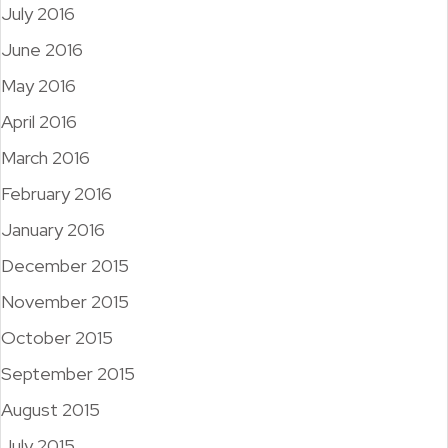
July 2016
June 2016
May 2016
April 2016
March 2016
February 2016
January 2016
December 2015
November 2015
October 2015
September 2015
August 2015
July 2015