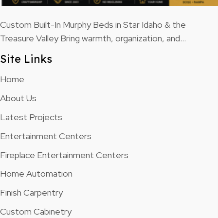
Custom Built-In Murphy Beds in Star Idaho & the
Treasure Valley Bring warmth, organization, and…
Site Links
Home
About Us
Latest Projects
Entertainment Centers
Fireplace Entertainment Centers
Home Automation
Finish Carpentry
Custom Cabinetry