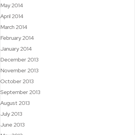
May 2014
April 2014
March 2014
February 2014
January 2014
December 2013
November 2013
October 2013
September 2013
August 2013
July 2013
June 2013