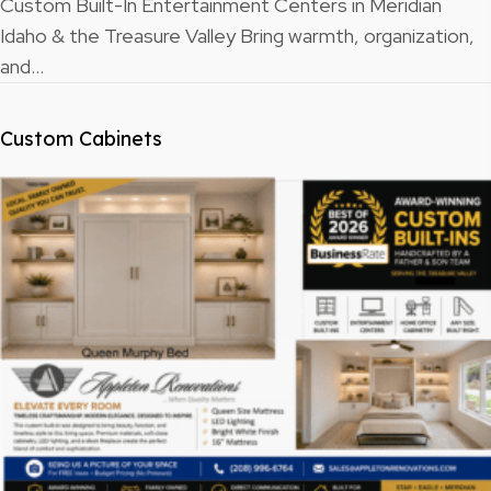
Custom Built-In Entertainment Centers in Meridian
Idaho & the Treasure Valley Bring warmth, organization,
and…
Custom Cabinets