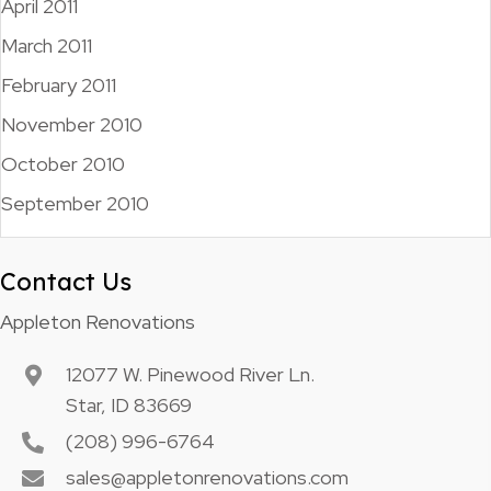
April 2011
March 2011
February 2011
November 2010
October 2010
September 2010
Contact Us
Appleton Renovations
12077 W. Pinewood River Ln.
Star, ID 83669
(208) 996-6764
sales@appletonrenovations.com