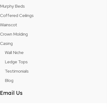
Murphy Beds
Coffered Ceilings
Wainscot
Crown Molding
Casing
Wall Niche
Ledge Tops
Testimonials
Blog
Email Us