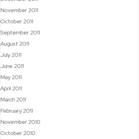
November 2011
October 2011
September 2011
August 2011
July 2011
June 2011
May 2011
April 2011
March 2011
February 2011
November 2010
October 2010