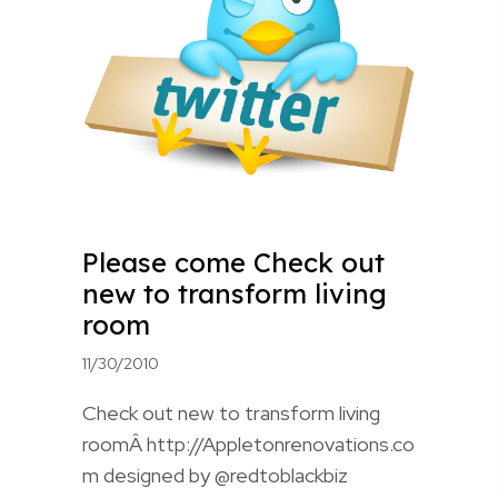
Please come Check out
new to transform living
room
11/30/2010
Check out new to transform living
roomÂ http://Appletonrenovations.co
m designed by @redtoblackbiz