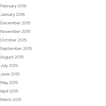
February 2016
January 2016
December 2015
November 2015
October 2015
September 2015
August 2015
July 2015
June 2015
May 2015
April 2015
March 2015