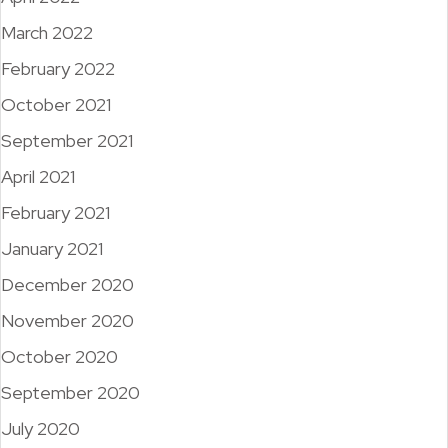
March 2022
February 2022
October 2021
September 2021
April 2021
February 2021
January 2021
December 2020
November 2020
October 2020
September 2020
July 2020