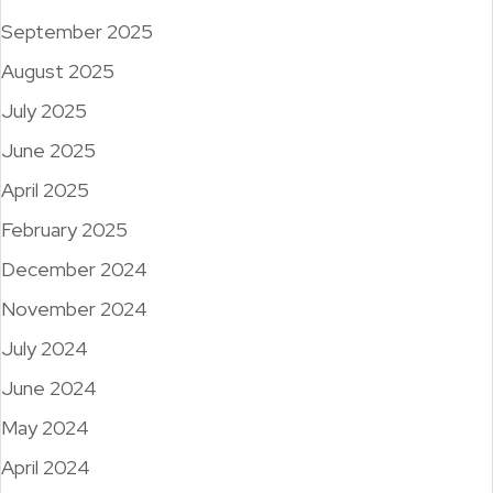
September 2025
August 2025
July 2025
June 2025
April 2025
February 2025
December 2024
November 2024
July 2024
June 2024
May 2024
April 2024