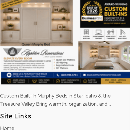
Custom Built-In Murphy Beds in Star Idaho & the
Treasure Valley Bring warmth, organization, and…
Site Links
Home