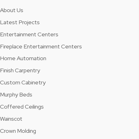
About Us
Latest Projects
Entertainment Centers
Fireplace Entertainment Centers
Home Automation
Finish Carpentry
Custom Cabinetry
Murphy Beds
Coffered Ceilings
Wainscot
Crown Molding