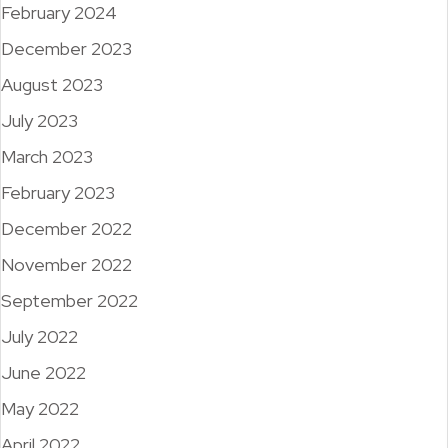
February 2024
December 2023
August 2023
July 2023
March 2023
February 2023
December 2022
November 2022
September 2022
July 2022
June 2022
May 2022
April 2022