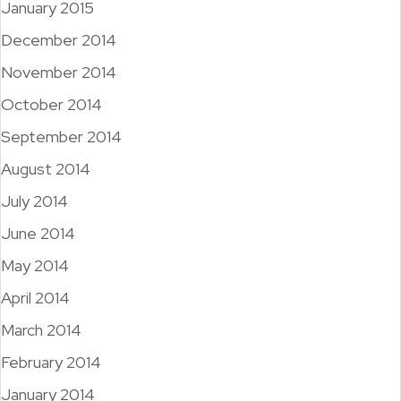
January 2015
December 2014
November 2014
October 2014
September 2014
August 2014
July 2014
June 2014
May 2014
April 2014
March 2014
February 2014
January 2014