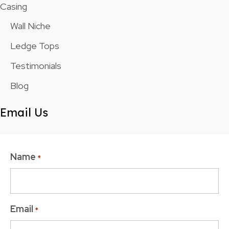
Casing
Wall Niche
Ledge Tops
Testimonials
Blog
Email Us
Name
*
Email
*