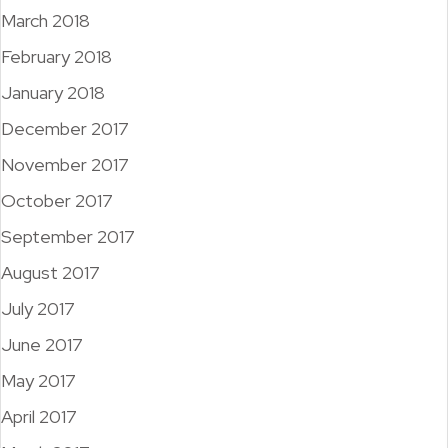
March 2018
February 2018
January 2018
December 2017
November 2017
October 2017
September 2017
August 2017
July 2017
June 2017
May 2017
April 2017