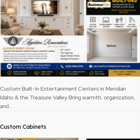
Custom Built-In Entertainment Centers in Meridian
Idaho & the Treasure Valley Bring warmth, organization,
and…
Custom Cabinets