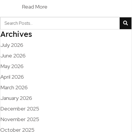
Read More
Archives
July 2026
June 2026
May 2026
April 2026
March 2026
January 2026
December 2025
November 2025
October 2025