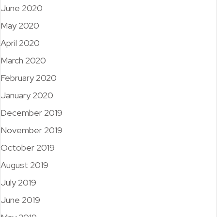
June 2020
May 2020
April 2020
March 2020
February 2020
January 2020
December 2019
November 2019
October 2019
August 2019
July 2019
June 2019