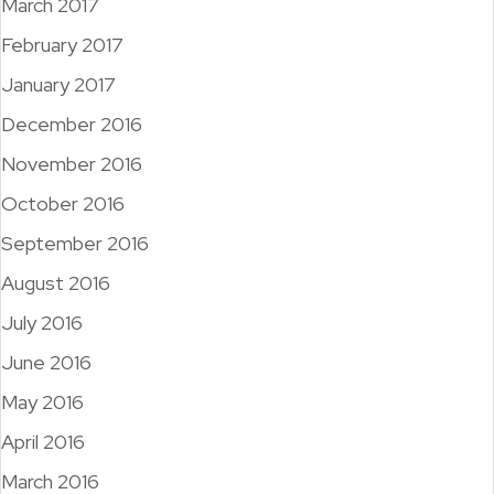
March 2017
February 2017
January 2017
December 2016
November 2016
October 2016
September 2016
August 2016
July 2016
June 2016
May 2016
April 2016
March 2016