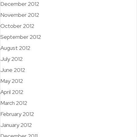
December 2012
November 2012
October 2012
September 2012
August 2012
July 2012
June 2012
May 2012
April 2012
March 2012
February 2012
January 2012
December 2011