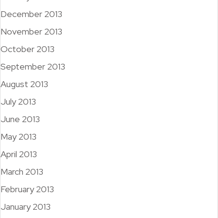
December 2013
November 2013
October 2013
September 2013
August 2013
July 2013
June 2013
May 2013
April 2013
March 2013
February 2013
January 2013