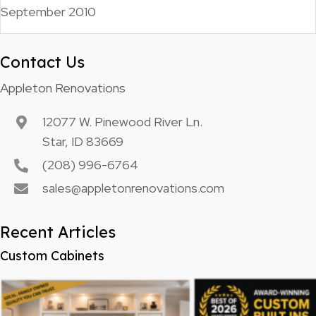
September 2010
Contact Us
Appleton Renovations
12077 W. Pinewood River Ln.
Star, ID 83669
(208) 996-6764
sales@appletonrenovations.com
Recent Articles
Custom Cabinets