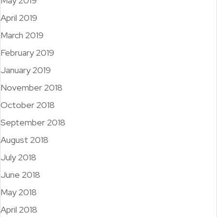
May 2019
April 2019
March 2019
February 2019
January 2019
November 2018
October 2018
September 2018
August 2018
July 2018
June 2018
May 2018
April 2018