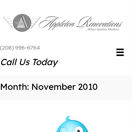
(208) 996-6764
Call Us Today
Month:
November 2010