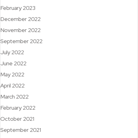
February 2023
December 2022
November 2022
September 2022
July 2022
June 2022
May 2022
April 2022
March 2022
February 2022
October 2021
September 2021