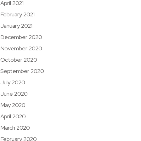
April 2021
February 2021
January 2021
December 2020
November 2020
October 2020
September 2020
July 2020
June 2020
May 2020
April 2020
March 2020
February 2020