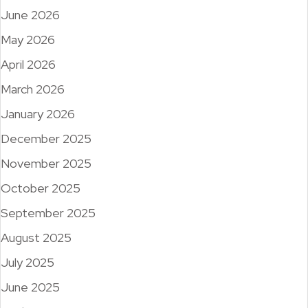
June 2026
May 2026
April 2026
March 2026
January 2026
December 2025
November 2025
October 2025
September 2025
August 2025
July 2025
June 2025