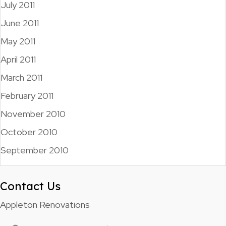
July 2011
June 2011
May 2011
April 2011
March 2011
February 2011
November 2010
October 2010
September 2010
Contact Us
Appleton Renovations