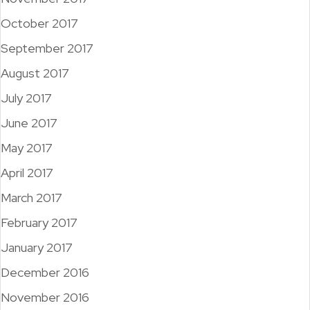
October 2017
September 2017
August 2017
July 2017
June 2017
May 2017
April 2017
March 2017
February 2017
January 2017
December 2016
November 2016