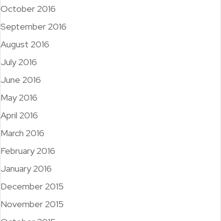
October 2016
September 2016
August 2016
July 2016
June 2016
May 2016
April 2016
March 2016
February 2016
January 2016
December 2015
November 2015