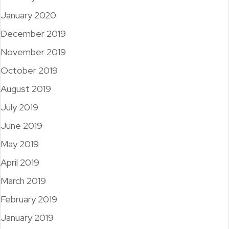
January 2020
December 2019
November 2019
October 2019
August 2019
July 2019
June 2019
May 2019
April 2019
March 2019
February 2019
January 2019