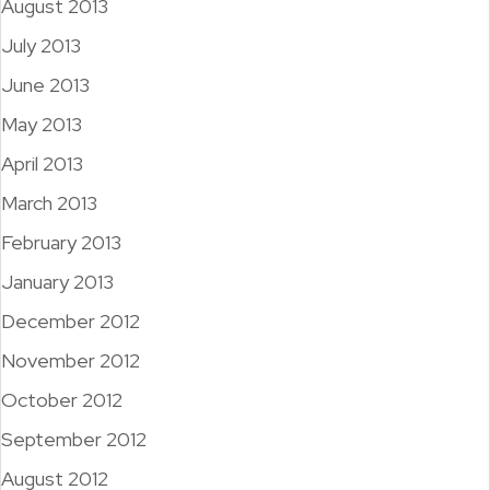
August 2013
July 2013
June 2013
May 2013
April 2013
March 2013
February 2013
January 2013
December 2012
November 2012
October 2012
September 2012
August 2012