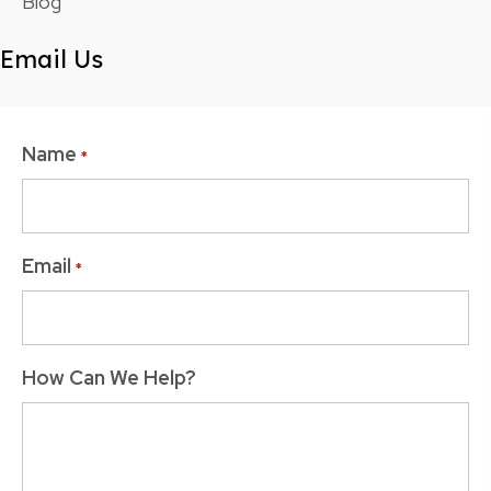
Blog
Email Us
Name
*
Email
*
How Can We Help?