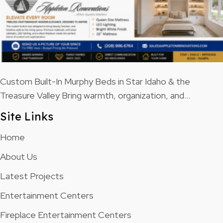
Custom Built-In Murphy Beds in Star Idaho & the
Treasure Valley Bring warmth, organization, and…
Site Links
Home
About Us
Latest Projects
Entertainment Centers
Fireplace Entertainment Centers