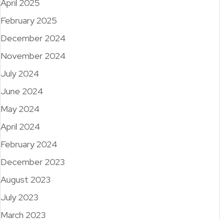
April 2025
February 2025
December 2024
November 2024
July 2024
June 2024
May 2024
April 2024
February 2024
December 2023
August 2023
July 2023
March 2023