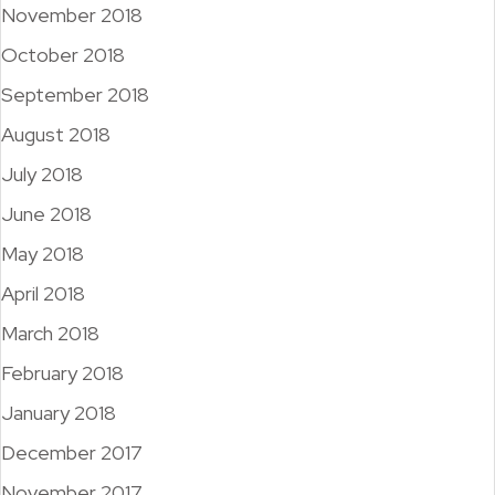
November 2018
October 2018
September 2018
August 2018
July 2018
June 2018
May 2018
April 2018
March 2018
February 2018
January 2018
December 2017
November 2017