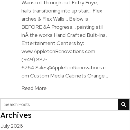
Wainscot through out Entry Foye,
halls transitioning into up stair… Flex
arches & Flex Walls… Below is
BEFORE &Â Progress… painting still
inÂ the works Hand Crafted Built-Ins,
Entertainment Centers by:
www.AppletonRenovations.com
(949) 887-
6764 Sales@AppletonRenovations.c
om Custom Media Cabinets Orange…
Read More
Archives
July 2026