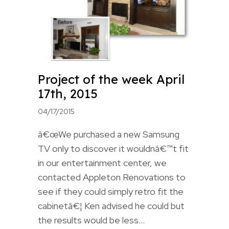
Project of the week April
17th, 2015
04/17/2015
â€œWe purchased a new Samsung
TV only to discover it wouldnâ€™t fit
in our entertainment center, we
contacted Appleton Renovations to
see if they could simply retro fit the
cabinetâ€¦ Ken advised he could but
the results would be less…