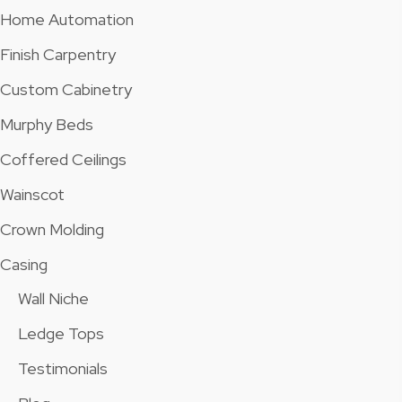
Home Automation
Finish Carpentry
Custom Cabinetry
Murphy Beds
Coffered Ceilings
Wainscot
Crown Molding
Casing
Wall Niche
Ledge Tops
Testimonials