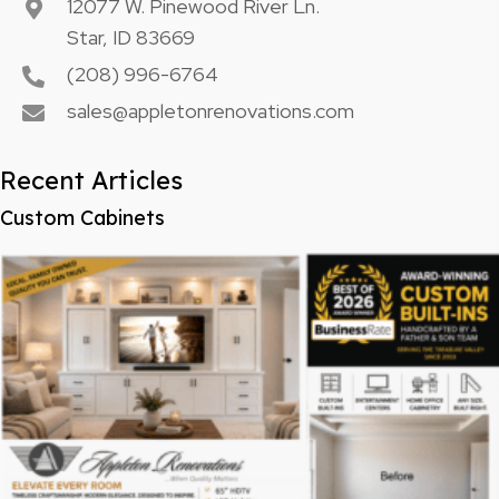
12077 W. Pinewood River Ln.
Star, ID 83669
(208) 996-6764
sales@appletonrenovations.com
Recent Articles
Custom Cabinets