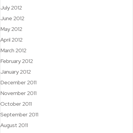
July 2012
June 2012
May 2012
April 2012
March 2012
February 2012
January 2012
December 2011
November 2011
October 2011
September 2011
August 2011