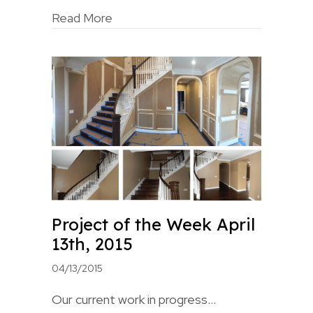
Read More
Project of the Week April
13th, 2015
04/13/2015
Our current work in progress…