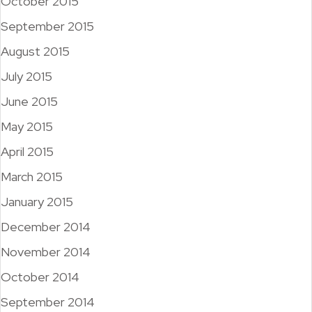
October 2015
September 2015
August 2015
July 2015
June 2015
May 2015
April 2015
March 2015
January 2015
December 2014
November 2014
October 2014
September 2014