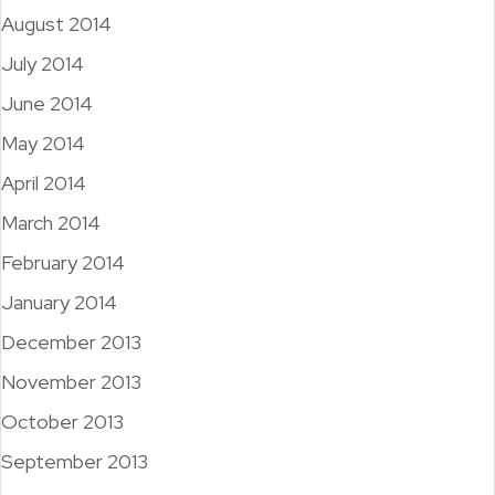
August 2014
July 2014
June 2014
May 2014
April 2014
March 2014
February 2014
January 2014
December 2013
November 2013
October 2013
September 2013