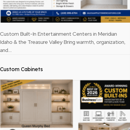
Custom Built-In Entertainment Centers in Meridian
Idaho & the Treasure Valley Bring warmth, organization,
and…
Custom Cabinets