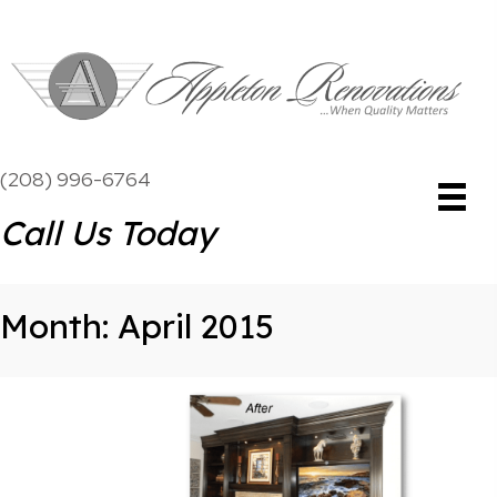
(208) 996-6764
Call Us Today
Month:
April 2015