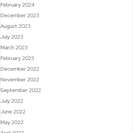
February 2024
December 2023
August 2023
July 2023
March 2023
February 2023
December 2022
November 2022
September 2022
July 2022
June 2022
May 2022
April 2022