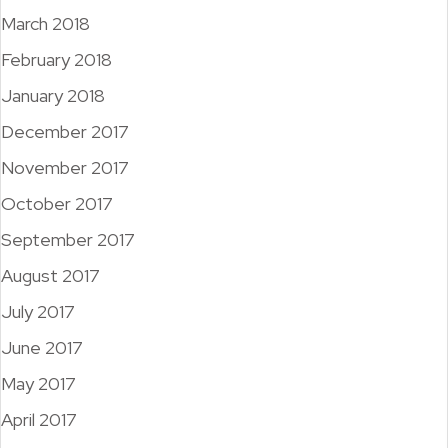
March 2018
February 2018
January 2018
December 2017
November 2017
October 2017
September 2017
August 2017
July 2017
June 2017
May 2017
April 2017