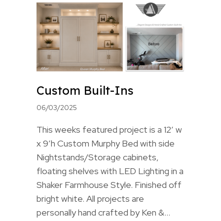
Custom Built-Ins
06/03/2025
This weeks featured project is a 12′ w
x 9’h Custom Murphy Bed with side
Nightstands/Storage cabinets,
floating shelves with LED Lighting in a
Shaker Farmhouse Style. Finished off
bright white. All projects are
personally hand crafted by Ken &…