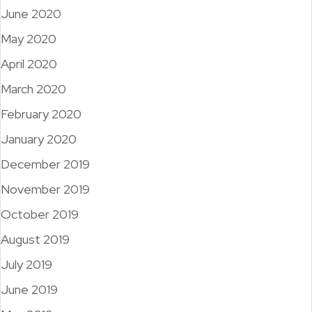
June 2020
May 2020
April 2020
March 2020
February 2020
January 2020
December 2019
November 2019
October 2019
August 2019
July 2019
June 2019