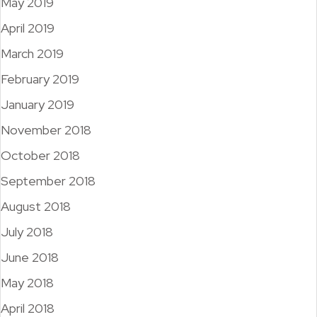
May 2019
April 2019
March 2019
February 2019
January 2019
November 2018
October 2018
September 2018
August 2018
July 2018
June 2018
May 2018
April 2018