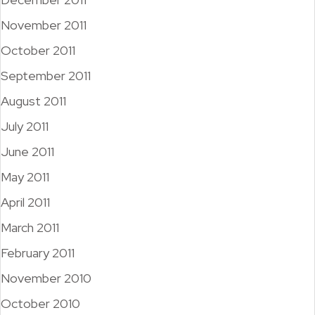
November 2011
October 2011
September 2011
August 2011
July 2011
June 2011
May 2011
April 2011
March 2011
February 2011
November 2010
October 2010