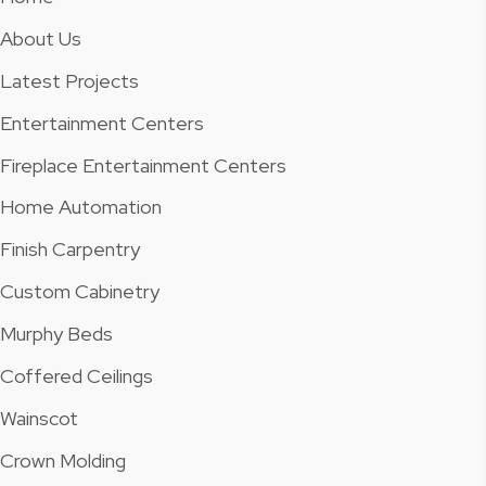
About Us
Latest Projects
Entertainment Centers
Fireplace Entertainment Centers
Home Automation
Finish Carpentry
Custom Cabinetry
Murphy Beds
Coffered Ceilings
Wainscot
Crown Molding