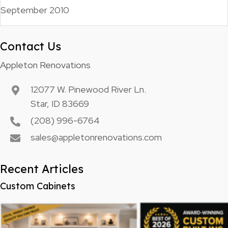
September 2010
Contact Us
Appleton Renovations
12077 W. Pinewood River Ln.
Star, ID 83669
(208) 996-6764
sales@appletonrenovations.com
Recent Articles
Custom Cabinets