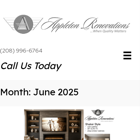
(208) 996-6764
Call Us Today
Month:
June 2025