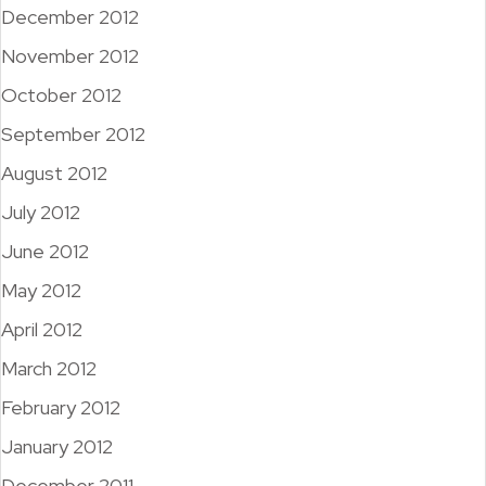
December 2012
November 2012
October 2012
September 2012
August 2012
July 2012
June 2012
May 2012
April 2012
March 2012
February 2012
January 2012
December 2011