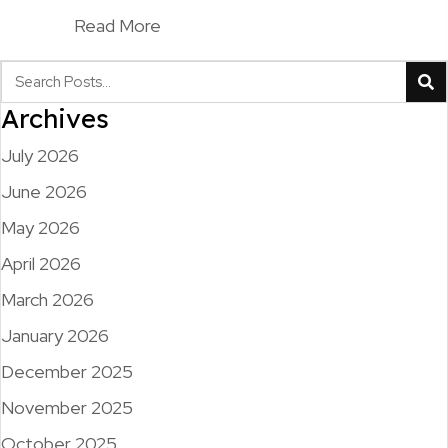
Read More
Archives
July 2026
June 2026
May 2026
April 2026
March 2026
January 2026
December 2025
November 2025
October 2025