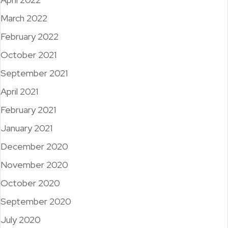
March 2022
February 2022
October 2021
September 2021
April 2021
February 2021
January 2021
December 2020
November 2020
October 2020
September 2020
July 2020