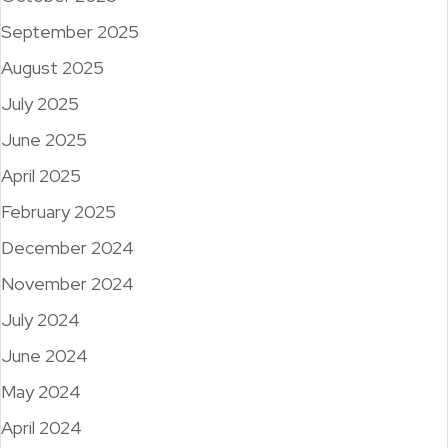
September 2025
August 2025
July 2025
June 2025
April 2025
February 2025
December 2024
November 2024
July 2024
June 2024
May 2024
April 2024