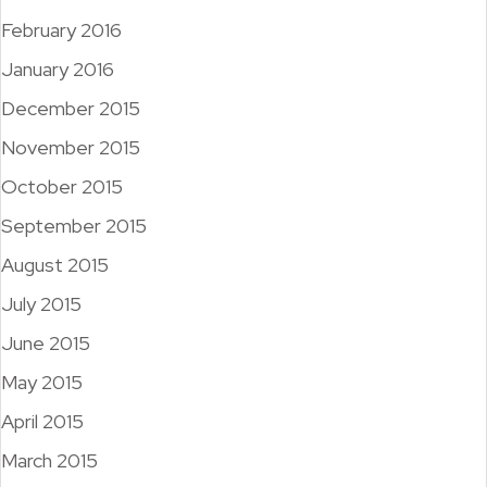
February 2016
January 2016
December 2015
November 2015
October 2015
September 2015
August 2015
July 2015
June 2015
May 2015
April 2015
March 2015