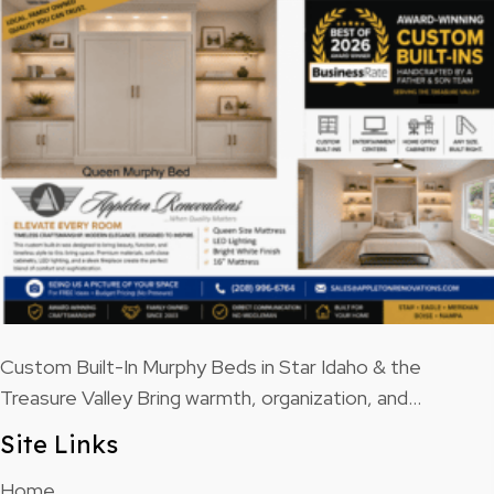
Custom Built-In Murphy Beds in Star Idaho & the
Treasure Valley Bring warmth, organization, and…
Site Links
Home