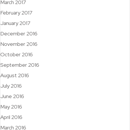
March 2017
February 2017
January 2017
December 2016
November 2016
October 2016
September 2016
August 2016
July 2016
June 2016
May 2016
April 2016
March 2016