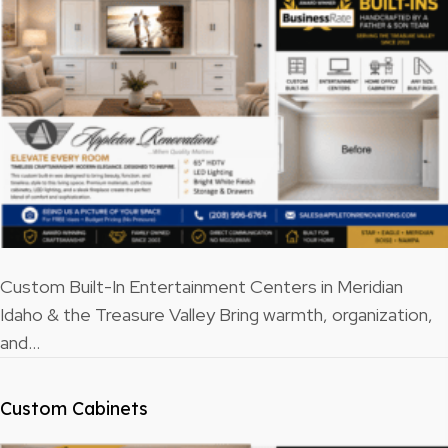
Custom Built-In Entertainment Centers in Meridian
Idaho & the Treasure Valley Bring warmth, organization,
and…
Custom Cabinets