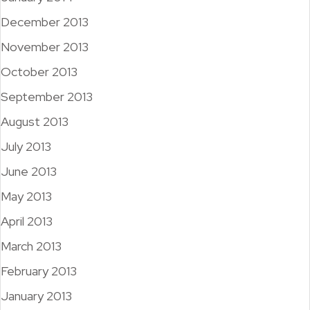
December 2013
November 2013
October 2013
September 2013
August 2013
July 2013
June 2013
May 2013
April 2013
March 2013
February 2013
January 2013