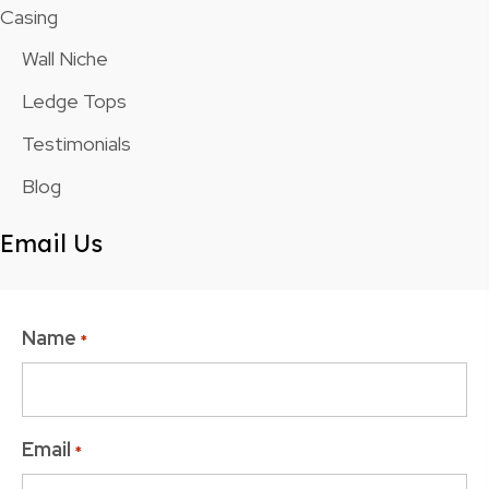
Casing
Wall Niche
Ledge Tops
Testimonials
Blog
Email Us
Name
*
Email
*