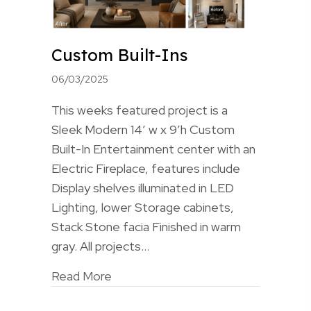
Custom Built-Ins
06/03/2025
This weeks featured project is a
Sleek Modern 14′ w x 9’h Custom
Built-In Entertainment center with an
Electric Fireplace, features include
Display shelves illuminated in LED
Lighting, lower Storage cabinets,
Stack Stone facia Finished in warm
gray. All projects…
Read More