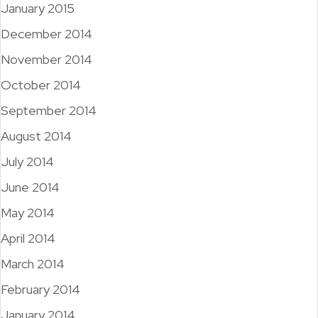
January 2015
December 2014
November 2014
October 2014
September 2014
August 2014
July 2014
June 2014
May 2014
April 2014
March 2014
February 2014
January 2014