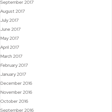
September 2017
August 2017
July 2017
June 2017
May 2017
April 2017
March 2017
February 2017
January 2017
December 2016
November 2016
October 2016
September 2016