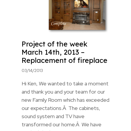
Project of the week
March 14th, 2013 –
Replacement of fireplace
03/14/2013
Hi Ken, We wanted to take a moment
and thank you and your team for our
new Family Room which has exceeded
our expectations.Â The cabinets,
sound system and TV have
transformed our home.Â We have