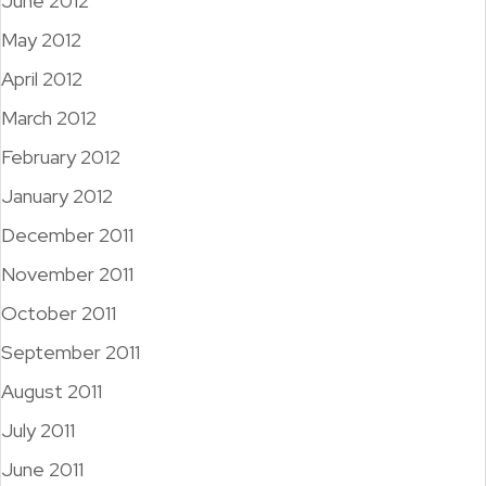
June 2012
May 2012
April 2012
March 2012
February 2012
January 2012
December 2011
November 2011
October 2011
September 2011
August 2011
July 2011
June 2011