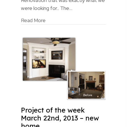
Renovation that was exactly what we
were looking for.. The…
Read More
Project of the week
March 22nd, 2013 – new
home