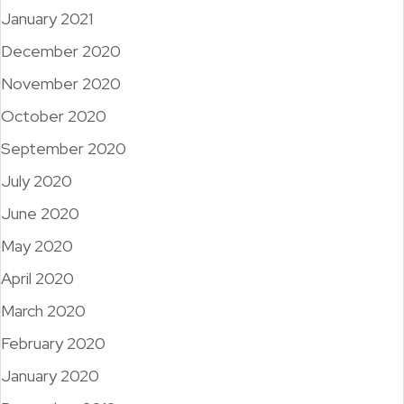
January 2021
December 2020
November 2020
October 2020
September 2020
July 2020
June 2020
May 2020
April 2020
March 2020
February 2020
January 2020