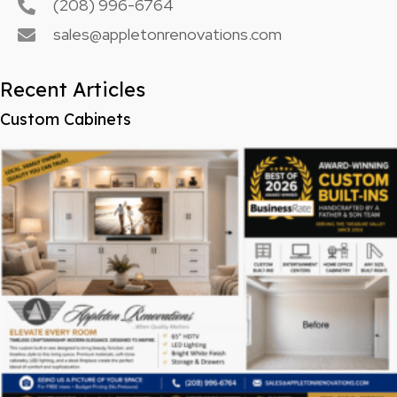
(208) 996-6764
sales@appletonrenovations.com
Recent Articles
Custom Cabinets