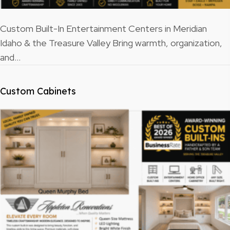
Custom Built-In Entertainment Centers in Meridian
Idaho & the Treasure Valley Bring warmth, organization,
and…
Custom Cabinets