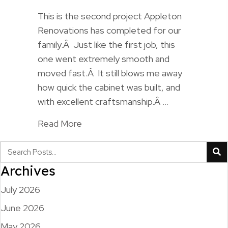
This is the second project Appleton
Renovations has completed for our
family.Â Just like the first job, this
one went extremely smooth and
moved fast.Â It still blows me away
how quick the cabinet was built, and
with excellent craftsmanship.Â …
Read More
Archives
July 2026
June 2026
May 2026