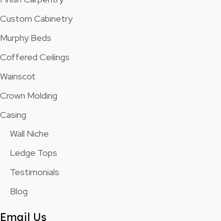
Custom Cabinetry
Murphy Beds
Coffered Ceilings
Wainscot
Crown Molding
Casing
Wall Niche
Ledge Tops
Testimonials
Blog
Email Us