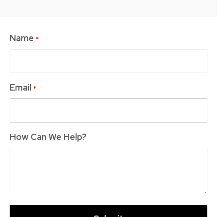
Name
*
Email
*
How Can We Help?