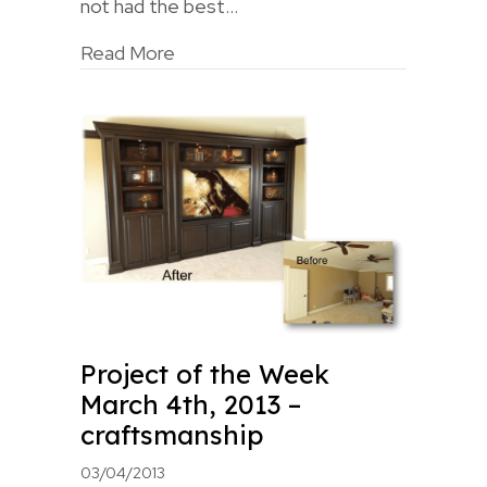
not had the best…
Read More
Project of the Week
March 4th, 2013 –
craftsmanship
03/04/2013