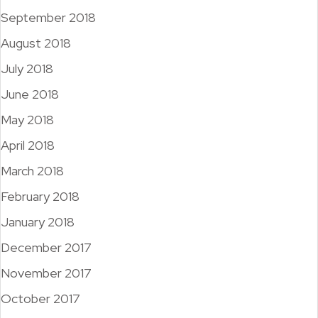
September 2018
August 2018
July 2018
June 2018
May 2018
April 2018
March 2018
February 2018
January 2018
December 2017
November 2017
October 2017