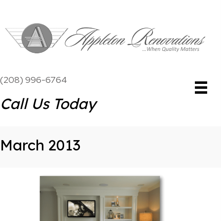
(208) 996-6764
Call Us Today
March 2013