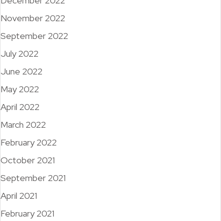
December 2022
November 2022
September 2022
July 2022
June 2022
May 2022
April 2022
March 2022
February 2022
October 2021
September 2021
April 2021
February 2021