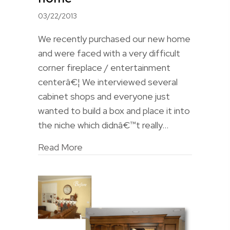
03/22/2013
We recently purchased our new home
and were faced with a very difficult
corner fireplace / entertainment
centerâ€¦ We interviewed several
cabinet shops and everyone just
wanted to build a box and place it into
the niche which didnâ€™t really…
Read More