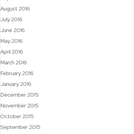
August 2016
July 2016
June 2016
May 2016
April 2016
March 2016
February 2016
January 2016
December 2015
November 2015
October 2015
September 2015