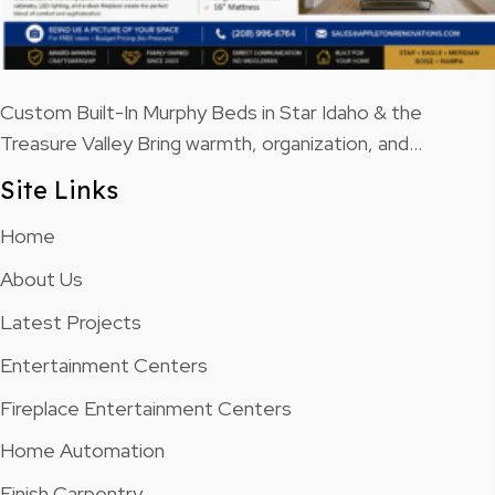
Custom Built-In Murphy Beds in Star Idaho & the
Treasure Valley Bring warmth, organization, and…
Site Links
Home
About Us
Latest Projects
Entertainment Centers
Fireplace Entertainment Centers
Home Automation
Finish Carpentry