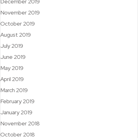
December 2019
November 2019
October 2019
August 2019
July 2019
June 2019
May 2019
April 2019
March 2019
February 2019
January 2019
November 2018
October 2018