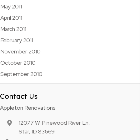
May 2011
April 2011
March 2011
February 2011
November 2010
October 2010
September 2010
Contact Us
Appleton Renovations
12077 W. Pinewood River Ln.
Star, ID 83669