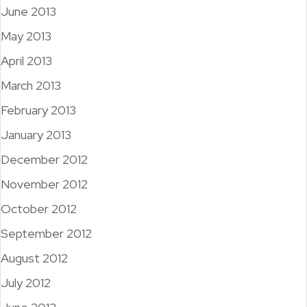
June 2013
May 2013
April 2013
March 2013
February 2013
January 2013
December 2012
November 2012
October 2012
September 2012
August 2012
July 2012