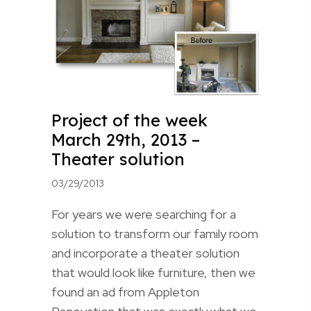
Project of the week
March 29th, 2013 –
Theater solution
03/29/2013
For years we were searching for a
solution to transform our family room
and incorporate a theater solution
that would look like furniture, then we
found an ad from Appleton