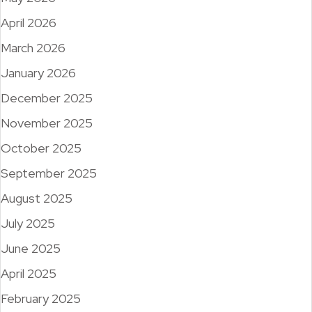
April 2026
March 2026
January 2026
December 2025
November 2025
October 2025
September 2025
August 2025
July 2025
June 2025
April 2025
February 2025