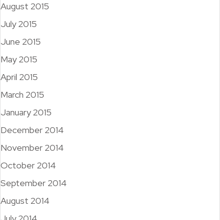
August 2015
July 2015
June 2015
May 2015
April 2015
March 2015
January 2015
December 2014
November 2014
October 2014
September 2014
August 2014
July 2014