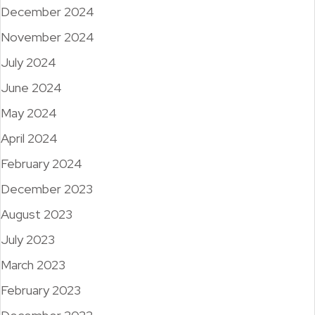
December 2024
November 2024
July 2024
June 2024
May 2024
April 2024
February 2024
December 2023
August 2023
July 2023
March 2023
February 2023