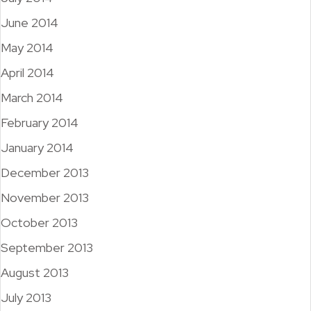
June 2014
May 2014
April 2014
March 2014
February 2014
January 2014
December 2013
November 2013
October 2013
September 2013
August 2013
July 2013