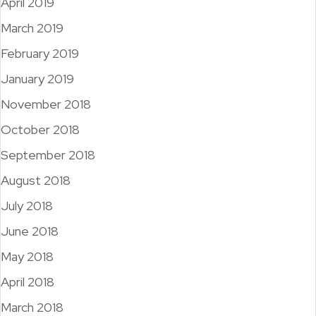
April 2019
March 2019
February 2019
January 2019
November 2018
October 2018
September 2018
August 2018
July 2018
June 2018
May 2018
April 2018
March 2018