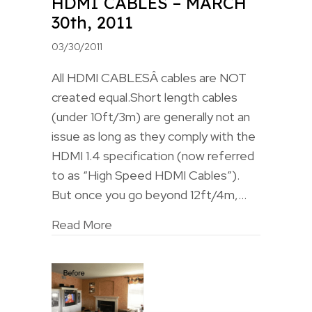
HDMI CABLES – MARCH
30th, 2011
03/30/2011
All HDMI CABLESÂ cables are NOT
created equal.Short length cables
(under 10ft/3m) are generally not an
issue as long as they comply with the
HDMI 1.4 specification (now referred
to as “High Speed HDMI Cables”).
But once you go beyond 12ft/4m,…
Read More