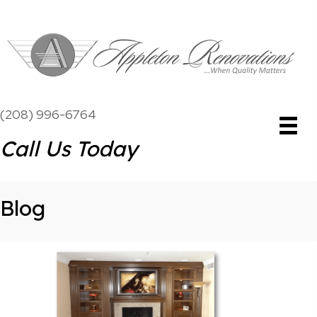
(208) 996-6764
Call Us Today
Blog