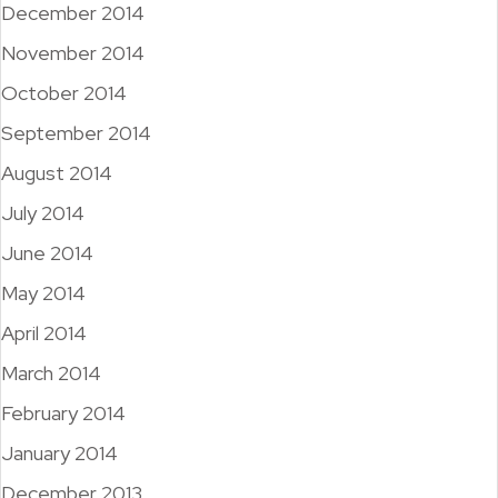
December 2014
November 2014
October 2014
September 2014
August 2014
July 2014
June 2014
May 2014
April 2014
March 2014
February 2014
January 2014
December 2013