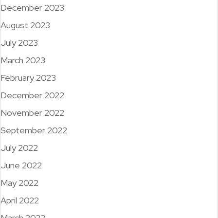
December 2023
August 2023
July 2023
March 2023
February 2023
December 2022
November 2022
September 2022
July 2022
June 2022
May 2022
April 2022
March 2022