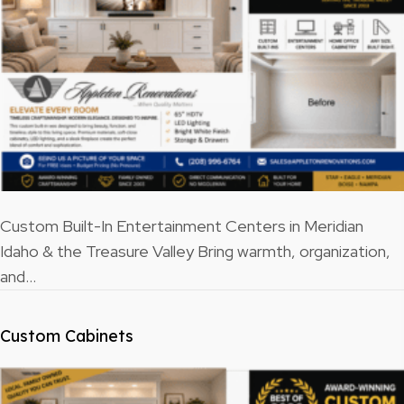
Custom Built-In Entertainment Centers in Meridian
Idaho & the Treasure Valley Bring warmth, organization,
and…
Custom Cabinets