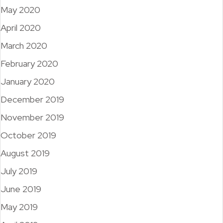
May 2020
April 2020
March 2020
February 2020
January 2020
December 2019
November 2019
October 2019
August 2019
July 2019
June 2019
May 2019