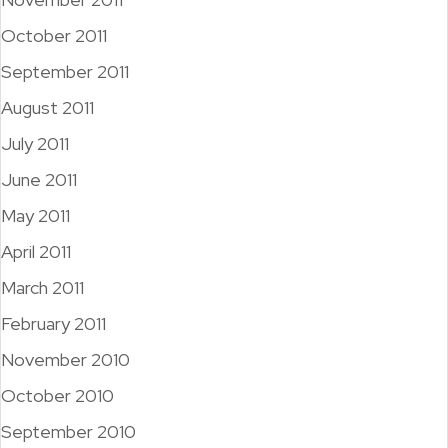
October 2011
September 2011
August 2011
July 2011
June 2011
May 2011
April 2011
March 2011
February 2011
November 2010
October 2010
September 2010