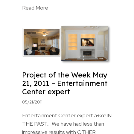
Read More
Project of the Week May
21, 2011 – Entertainment
Center expert
05/21/2011
Entertainment Center expert â€œIN
THE PAST… We have had less than
impressive results with OTHER