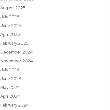
August 2025
July 2025
June 2025
April 2025
February 2025
December 2024
November 2024
July 2024
June 2024
May 2024
April 2024
February 2024