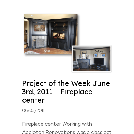
Project of the Week June
3rd, 2011 – Fireplace
center
06/03/2011
Fireplace center Working with
Appleton Renovations was a class act