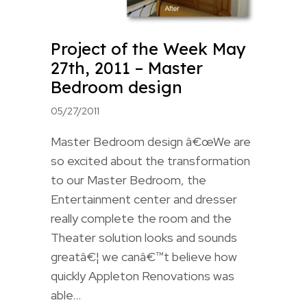
Project of the Week May
27th, 2011 – Master
Bedroom design
05/27/2011
Master Bedroom design â€œWe are
so excited about the transformation
to our Master Bedroom, the
Entertainment center and dresser
really complete the room and the
Theater solution looks and sounds
greatâ€¦ we canâ€™t believe how
quickly Appleton Renovations was
able…