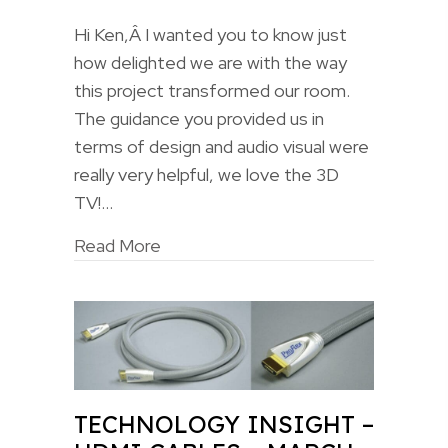
Hi Ken,Â I wanted you to know just
how delighted we are with the way
this project transformed our room.
The guidance you provided us in
terms of design and audio visual were
really very helpful, we love the 3D
TV!…
Read More
TECHNOLOGY INSIGHT –