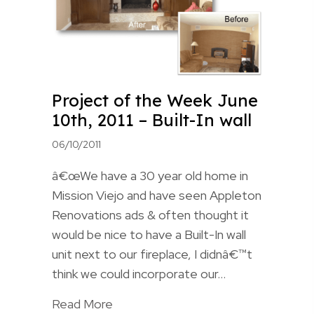
Project of the Week June
10th, 2011 – Built-In wall
06/10/2011
â€œWe have a 30 year old home in
Mission Viejo and have seen Appleton
Renovations ads & often thought it
would be nice to have a Built-In wall
unit next to our fireplace, I didnâ€™t
think we could incorporate our…
Read More