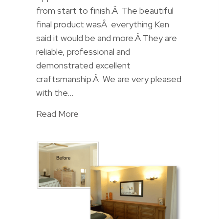
from start to finish.Â The beautiful
final product wasÂ everything Ken
said it would be and more.Â They are
reliable, professional and
demonstrated excellent
craftsmanship.Â We are very pleased
with the…
Read More