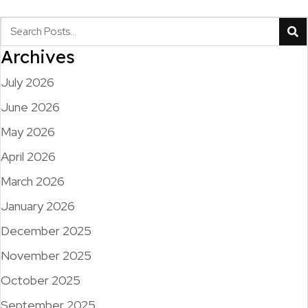
Archives
July 2026
June 2026
May 2026
April 2026
March 2026
January 2026
December 2025
November 2025
October 2025
September 2025