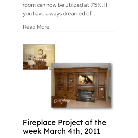
room can now be utilized at 75%. If
you have always dreamed of…
Read More
Fireplace Project of the
week March 4th, 2011