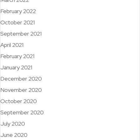
February 2022
October 2021
September 2021
April 2021
February 2021
January 2021
December 2020
November 2020
October 2020
September 2020
July 2020
June 2020