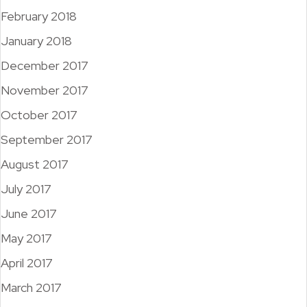
February 2018
January 2018
December 2017
November 2017
October 2017
September 2017
August 2017
July 2017
June 2017
May 2017
April 2017
March 2017