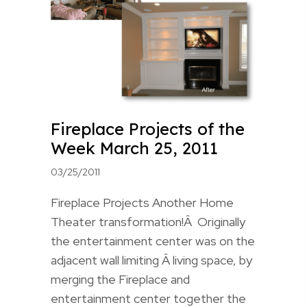
Fireplace Projects of the
Week March 25, 2011
03/25/2011
Fireplace Projects Another Home
Theater transformation!Â Originally
the entertainment center was on the
adjacent wall limiting Â living space, by
merging the Fireplace and
entertainment center together the