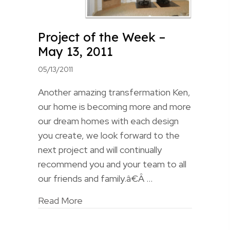
Project of the Week –
May 13, 2011
05/13/2011
Another amazing transfermation Ken,
our home is becoming more and more
our dream homes with each design
you create, we look forward to the
next project and will continually
recommend you and your team to all
our friends and family.â€Â …
Read More