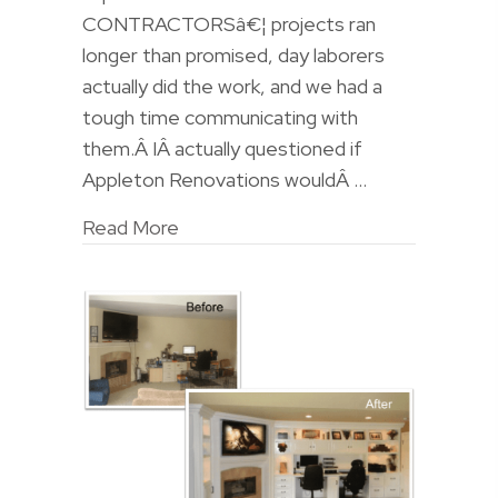
CONTRACTORSâ€¦ projects ran
longer than promised, day laborers
actually did the work, and we had a
tough time communicating with
them.Â IÂ actually questioned if
Appleton Renovations wouldÂ …
Read More