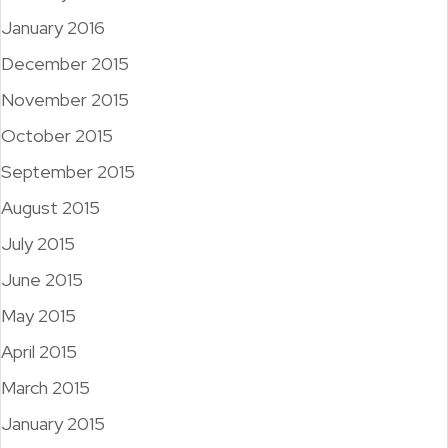
January 2016
December 2015
November 2015
October 2015
September 2015
August 2015
July 2015
June 2015
May 2015
April 2015
March 2015
January 2015