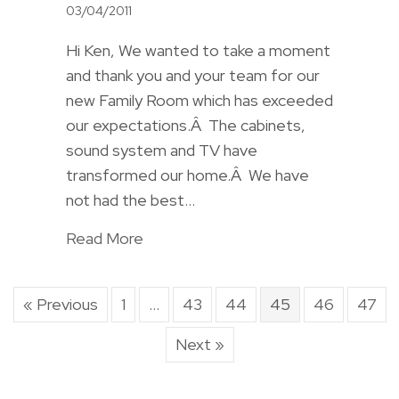
03/04/2011
Hi Ken, We wanted to take a moment
and thank you and your team for our
new Family Room which has exceeded
our expectations.Â The cabinets,
sound system and TV have
transformed our home.Â We have
not had the best…
Read More
« Previous
1
…
43
44
45
46
47
Next »