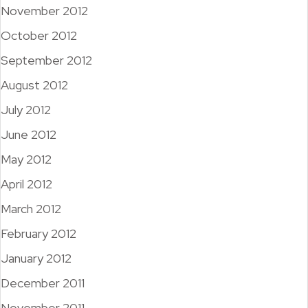
November 2012
October 2012
September 2012
August 2012
July 2012
June 2012
May 2012
April 2012
March 2012
February 2012
January 2012
December 2011
November 2011