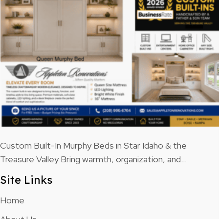
Custom Built-In Murphy Beds in Star Idaho & the
Treasure Valley Bring warmth, organization, and…
Site Links
Home