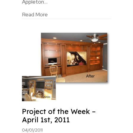
Appleton…
Read More
Project of the Week –
April 1st, 2011
04/01/2011