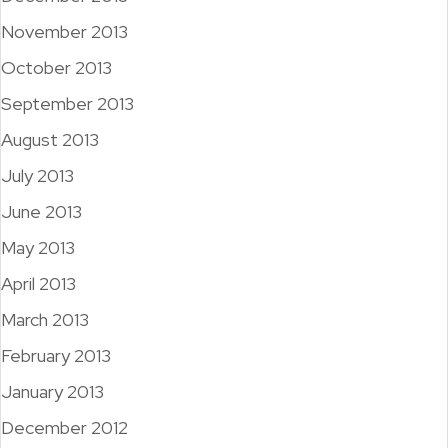
November 2013
October 2013
September 2013
August 2013
July 2013
June 2013
May 2013
April 2013
March 2013
February 2013
January 2013
December 2012