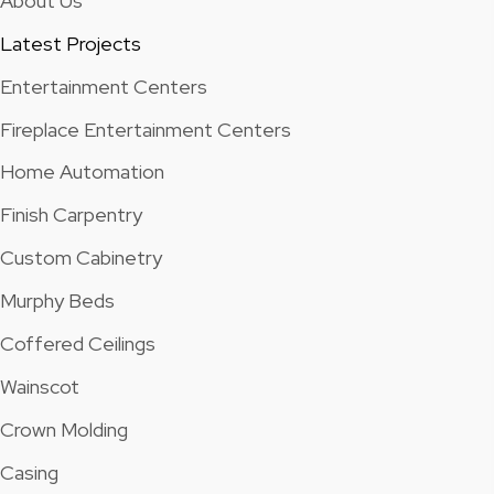
About Us
Latest Projects
Entertainment Centers
Fireplace Entertainment Centers
Home Automation
Finish Carpentry
Custom Cabinetry
Murphy Beds
Coffered Ceilings
Wainscot
Crown Molding
Casing