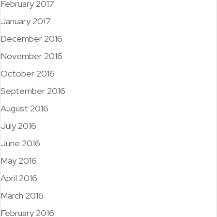
February 2017
January 2017
December 2016
November 2016
October 2016
September 2016
August 2016
July 2016
June 2016
May 2016
April 2016
March 2016
February 2016