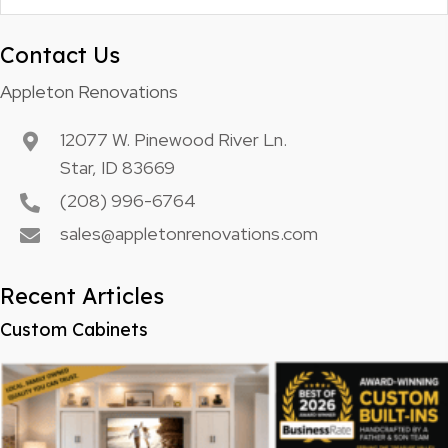
Contact Us
Appleton Renovations
12077 W. Pinewood River Ln.
Star, ID 83669
(208) 996-6764
sales@appletonrenovations.com
Recent Articles
Custom Cabinets