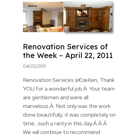
Renovation Services of
the Week – April 22, 2011
04/22/2011
Renovation Services â€œKen, Thank
YOU for a wonderful job.Â Your team
are gentlemen and were all
marvelous.Â Not only was the work
done beautifully, it was completely on
time…such a rarity in this day.Â Â Â
We will continue to recommend